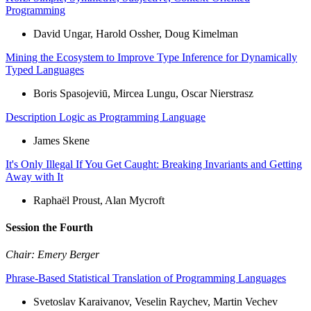
Programming
David Ungar, Harold Ossher, Doug Kimelman
Mining the Ecosystem to Improve Type Inference for Dynamically
Typed Languages
Boris Spasojeviū, Mircea Lungu, Oscar Nierstrasz
Description Logic as Programming Language
James Skene
It's Only Illegal If You Get Caught: Breaking Invariants and Getting
Away with It
Raphaël Proust, Alan Mycroft
Session the Fourth
Chair: Emery Berger
Phrase-Based Statistical Translation of Programming Languages
Svetoslav Karaivanov, Veselin Raychev, Martin Vechev