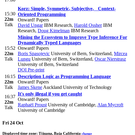
Korz: Simple, Symmetric, Subjective, Context-
15:30
Oriented Programming
22m
Onward! Papers
Talk
David Ungar
IBM Research
,
Harold Ossher
IBM
Research
,
Doug Kimelman
IBM Research
Mining the Ecosystem to Improve Type Inference For
Dynamically Typed Languages
15:52
Onward! Papers
22m
Boris Spasojevic
University of Bern, Switzerland
,
Mircea
Talk
Lungu
University of Bern, Switzerland
,
Oscar Nierstrasz
University of Bern, Switzerland
DOI
Pre-print
16:15
Description Logic as Programming Language
22m
Onward! Papers
Talk
James Skene
Auckland University of Technology
It's only illegal if you get caught
16:37
Onward! Papers
22m
Raphaël Proust
University of Cambridge
,
Alan Mycroft
Talk
University of Cambridge
Fri 24 Oct
Displayed time zone:
Tijuana, Baja California
change