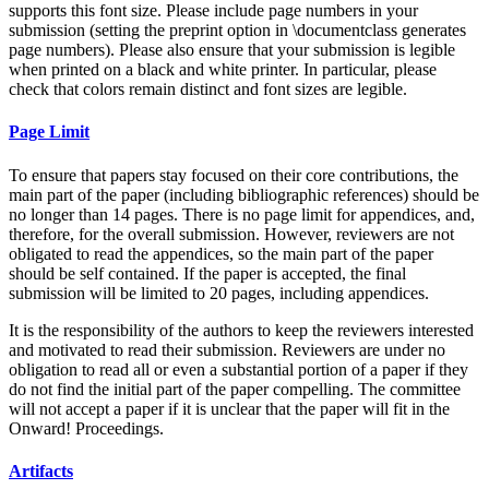
supports this font size. Please include page numbers in your
submission (setting the preprint option in \documentclass generates
page numbers). Please also ensure that your submission is legible
when printed on a black and white printer. In particular, please
check that colors remain distinct and font sizes are legible.
Page Limit
To ensure that papers stay focused on their core contributions, the
main part of the paper (including bibliographic references) should be
no longer than 14 pages. There is no page limit for appendices, and,
therefore, for the overall submission. However, reviewers are not
obligated to read the appendices, so the main part of the paper
should be self contained. If the paper is accepted, the final
submission will be limited to 20 pages, including appendices.
It is the responsibility of the authors to keep the reviewers interested
and motivated to read their submission. Reviewers are under no
obligation to read all or even a substantial portion of a paper if they
do not find the initial part of the paper compelling. The committee
will not accept a paper if it is unclear that the paper will fit in the
Onward! Proceedings.
Artifacts