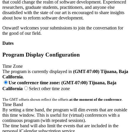
that could change the realm of software development. Experienced
researchers, graduate students, practitioners, and anyone else
dissatisfied with the state of our art is encouraged to share insights
about how to reform software development.
Onward! welcomes your submissions to join the conversation for
the good of our field.
Dates
Program Display Configuration
Time Zone
The program is currently displayed in
(GMT-07:00) Tijuana, Baja
California
.
Use conference time zone: (GMT-07:00) Tijuana, Baja
California
Select other time zone
The GMT offsets shown reflect the offsets
at the moment of the conference
.
Time Band
By setting a time band, the program will dim events that are outside
this time window. This is useful for (virtual) conferences with a
continuous program (with repeated sessions).
The time band will also limit the events that are included in the
personal iCalendar subscription service.