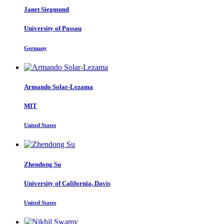
Janet Siegmund
University of Passau
Germany
Armando Solar-Lezama
MIT
United States
Zhendong Su
University of California, Davis
United States