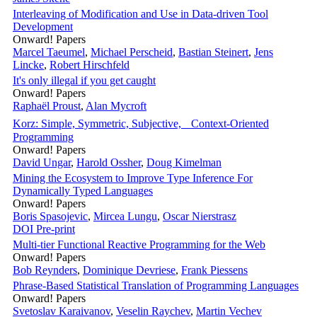
Interleaving of Modification and Use in Data-driven Tool
Development
Onward! Papers
Marcel Taeumel
,
Michael Perscheid
,
Bastian Steinert
,
Jens
Lincke
,
Robert Hirschfeld
It's only illegal if you get caught
Onward! Papers
Raphaël Proust
,
Alan Mycroft
Korz: Simple, Symmetric, Subjective, Context-Oriented
Programming
Onward! Papers
David Ungar
,
Harold Ossher
,
Doug Kimelman
Mining the Ecosystem to Improve Type Inference For
Dynamically Typed Languages
Onward! Papers
Boris Spasojevic
,
Mircea Lungu
,
Oscar Nierstrasz
DOI
Pre-print
Multi-tier Functional Reactive Programming for the Web
Onward! Papers
Bob Reynders
,
Dominique Devriese
,
Frank Piessens
Phrase-Based Statistical Translation of Programming Languages
Onward! Papers
Svetoslav Karaivanov
,
Veselin Raychev
,
Martin Vechev