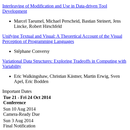
Interleaving of Modification and Use in Data-driven Tool
Development
Marcel Taeumel, Michael Perscheid, Bastian Steinert, Jens
Lincke, Robert Hirschfeld
Unifying Textual and Visual: A Theoretical Account of the Visual
Perception of Programming Languages
Stéphane Conversy
Variational Data Structures: Exploring Tradeoffs in Computing with
Variability
Eric Walkingshaw, Christian Kästner, Martin Erwig, Sven
Apel, Eric Bodden
Important Dates
Tue 21 - Fri 24 Oct 2014
Conference
Sun 10 Aug 2014
Camera-Ready Due
Sun 3 Aug 2014
Final Notification