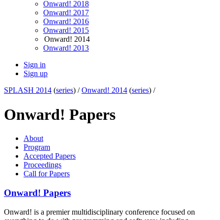
Onward! 2018
Onward! 2017
Onward! 2016
Onward! 2015
Onward! 2014
Onward! 2013
Sign in
Sign up
SPLASH 2014
(
series
) /
Onward! 2014
(
series
) /
Onward! Papers
About
Program
Accepted Papers
Proceedings
Call for Papers
Onward! Papers
Onward! is a premier multidisciplinary conference focused on