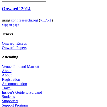
Onward! 2014
using
conf.researchr.org
(
v1.75.1
)
Support page
Tracks
Onward! Essays
Onward! Papers
Attending
Venue: Portland Marriott
About
About
Registration
Accommodation
Travel
Insider's Guide to Portland
Students
Supporters
Support Program