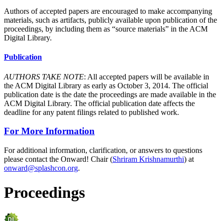
Authors of accepted papers are encouraged to make accompanying
materials, such as artifacts, publicly available upon publication of the
proceedings, by including them as “source materials” in the ACM
Digital Library.
Publication
AUTHORS TAKE NOTE
: All accepted papers will be available in
the ACM Digital Library as early as October 3, 2014. The official
publication date is the date the proceedings are made available in the
ACM Digital Library. The official publication date affects the
deadline for any patent filings related to published work.
For More Information
For additional information, clarification, or answers to questions
please contact the Onward! Chair (
Shriram Krishnamurthi
) at
onward@splashcon.org
.
Proceedings