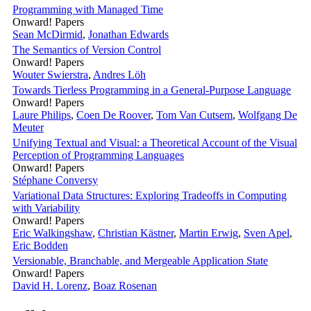
Programming with Managed Time
Onward! Papers
Sean McDirmid
,
Jonathan Edwards
The Semantics of Version Control
Onward! Papers
Wouter Swierstra
,
Andres Löh
Towards Tierless Programming in a General-Purpose Language
Onward! Papers
Laure Philips
,
Coen De Roover
,
Tom Van Cutsem
,
Wolfgang De
Meuter
Unifying Textual and Visual: a Theoretical Account of the Visual
Perception of Programming Languages
Onward! Papers
Stéphane Conversy
Variational Data Structures: Exploring Tradeoffs in Computing
with Variability
Onward! Papers
Eric Walkingshaw
,
Christian Kästner
,
Martin Erwig
,
Sven Apel
,
Eric Bodden
Versionable, Branchable, and Mergeable Application State
Onward! Papers
David H. Lorenz
,
Boaz Rosenan