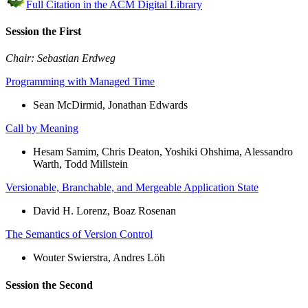
Full Citation in the ACM Digital Library
Session the First
Chair: Sebastian Erdweg
Programming with Managed Time
Sean McDirmid, Jonathan Edwards
Call by Meaning
Hesam Samim, Chris Deaton, Yoshiki Ohshima, Alessandro
Warth, Todd Millstein
Versionable, Branchable, and Mergeable Application State
David H. Lorenz, Boaz Rosenan
The Semantics of Version Control
Wouter Swierstra, Andres Löh
Session the Second