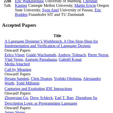
22m
Eric Walkingshaw
University of Marburg
,
Christian
Talk
Kästner
Carnegie Mellon University
,
Martin Erwig
Oregon
State University
,
Sven Apel
University of Passau
,
Eric
Bodden
Fraunhofer SIT and TU Darmstadt
Accepted Papers
Title
A Language Designer’s Workbench. A One-Stop-Shop for
Implementation and Verification of Language Designs
Onward! Papers
Eelco Visser
,
Guido Wachsmuth
,
Andrew Tolmach
,
Pierre Neron
,
Vlad Vergu
,
Augusto Passalaqua
,
Gabriël Konat
Media Attached
Call by Meaning
Onward! Papers
Hesam Samimi
,
Chris Deaton
,
Yoshiki Ohshima
,
Alessandro
Warth
,
Todd Millstein
Capturing and Exploiting IDE Interactions
Onward! Papers
Zhongxian Gu
,
Drew Schleck
,
Earl T. Barr
,
Zhendong Su
Description Logic as Programming Language
Onward! Papers
James Skene