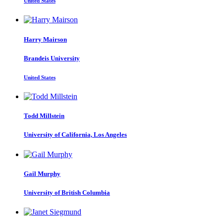
United States
Harry Mairson
Brandeis University
United States
Todd Millstein
University of California, Los Angeles
Gail Murphy
University of British Columbia