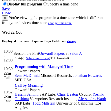
Display full program
Specify a time band
Save
Close
You're viewing the program in a time zone which is different
×
from your device's time zone
change time zone
Wed 22 Oct
Displayed time zone:
Tijuana, Baja California
change
10:30
Session the First
Onward! Papers
at
Salon A
-
Chair(s):
Sebastian Erdweg
TU Darmstadt
12:00
Programming with Managed Time
10:30
Onward! Papers
22m
Sean McDirmid
Microsoft Research
,
Jonathan Edwards
Talk
MIT, USA
Call by Meaning
Onward! Papers
10:52
Hesam Samimi
SAP Labs
,
Chris Deaton
Cycorp
,
Yoshiki
23m
Ohshima
Viewpoints Research Institute
,
Alessandro Warth
Talk
SAP Labs
,
Todd Millstein
University of California, Los
Angeles