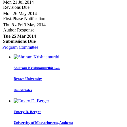
Mon 21 Jul 2014
Revisions Due
Mon 26 May 2014
First-Phase Notification
Thu 8 - Fri 9 May 2014
Author Response
Tue 25 Mar 2014
Submissions Due
Program Committee
Shriram Krishnamurthi
Chair
Brown University
United States
Emery D.
Berger
University of Massachusetts, Amherst