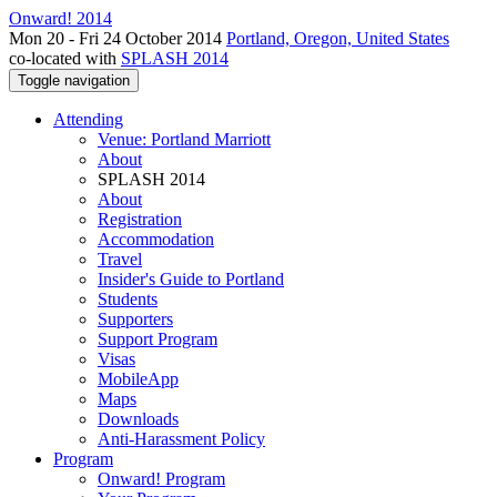
Onward! 2014
Mon 20 - Fri 24 October 2014
Portland, Oregon, United States
co-located with
SPLASH 2014
Toggle navigation
Attending
Venue: Portland Marriott
About
SPLASH 2014
About
Registration
Accommodation
Travel
Insider's Guide to Portland
Students
Supporters
Support Program
Visas
MobileApp
Maps
Downloads
Anti-Harassment Policy
Program
Onward! Program