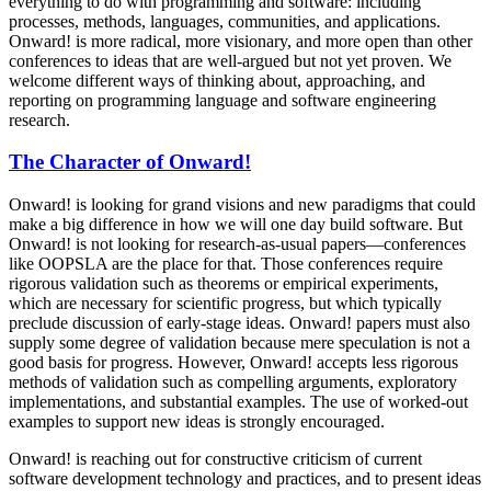
everything to do with programming and software: including
processes, methods, languages, communities, and applications.
Onward! is more radical, more visionary, and more open than other
conferences to ideas that are well-argued but not yet proven. We
welcome different ways of thinking about, approaching, and
reporting on programming language and software engineering
research.
The Character of Onward!
Onward! is looking for grand visions and new paradigms that could
make a big difference in how we will one day build software. But
Onward! is not looking for research-as-usual papers—conferences
like OOPSLA are the place for that. Those conferences require
rigorous validation such as theorems or empirical experiments,
which are necessary for scientific progress, but which typically
preclude discussion of early-stage ideas. Onward! papers must also
supply some degree of validation because mere speculation is not a
good basis for progress. However, Onward! accepts less rigorous
methods of validation such as compelling arguments, exploratory
implementations, and substantial examples. The use of worked-out
examples to support new ideas is strongly encouraged.
Onward! is reaching out for constructive criticism of current
software development technology and practices, and to present ideas