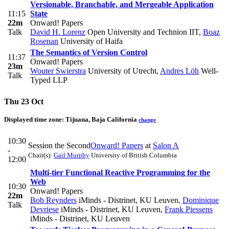
Versionable, Branchable, and Mergeable Application
11:15
State
22m
Onward! Papers
Talk
David H. Lorenz
Open University and Technion IIT
,
Boaz
Rosenan
University of Haifa
The Semantics of Version Control
11:37
Onward! Papers
23m
Wouter Swierstra
University of Utrecht
,
Andres Löh
Well-
Talk
Typed LLP
Thu 23 Oct
Displayed time zone:
Tijuana, Baja California
change
10:30
Session the Second
Onward! Papers
at
Salon A
-
Chair(s):
Gail Murphy
University of British Columbia
12:00
Multi-tier Functional Reactive Programming for the
Web
10:30
Onward! Papers
22m
Bob Reynders
iMinds - Distrinet, KU Leuven
,
Dominique
Talk
Devriese
iMinds - Distrinet, KU Leuven
,
Frank Piessens
iMinds - Distrinet, KU Leuven