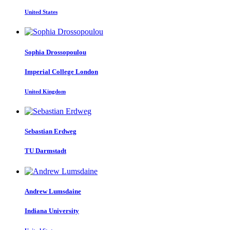
United States
Sophia Drossopoulou
Imperial College London
United Kingdom
Sebastian Erdweg
TU Darmstadt
Andrew Lumsdaine
Indiana University