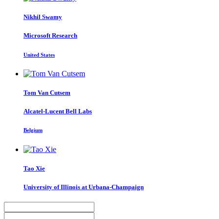
Nikhil Swamy
Microsoft Research
United States
Tom
Van Cutsem
Alcatel-Lucent Bell Labs
Belgium
Tao Xie
University of Illinois at Urbana-Champaign