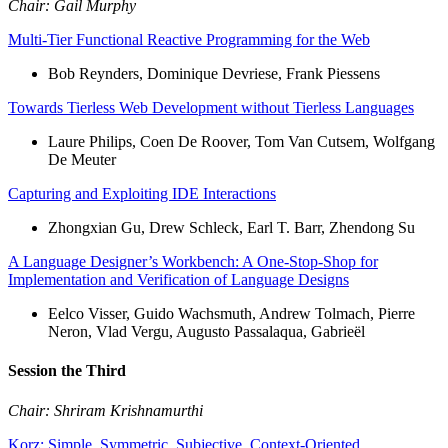
Chair: Gail Murphy
Multi-Tier Functional Reactive Programming for the Web
Bob Reynders, Dominique Devriese, Frank Piessens
Towards Tierless Web Development without Tierless Languages
Laure Philips, Coen De Roover, Tom Van Cutsem, Wolfgang
De Meuter
Capturing and Exploiting IDE Interactions
Zhongxian Gu, Drew Schleck, Earl T. Barr, Zhendong Su
A Language Designer’s Workbench: A One-Stop-Shop for
Implementation and Verification of Language Designs
Eelco Visser, Guido Wachsmuth, Andrew Tolmach, Pierre
Neron, Vlad Vergu, Augusto Passalaqua, Gabrieël
Session the Third
Chair: Shriram Krishnamurthi
Korz: Simple, Symmetric, Subjective, Context-Oriented