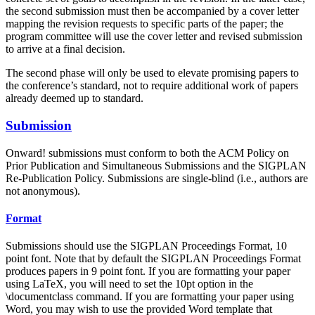
the second submission must then be accompanied by a cover letter
mapping the revision requests to specific parts of the paper; the
program committee will use the cover letter and revised submission
to arrive at a final decision.
The second phase will only be used to elevate promising papers to
the conference’s standard, not to require additional work of papers
already deemed up to standard.
Submission
Onward! submissions must conform to both the ACM Policy on
Prior Publication and Simultaneous Submissions and the SIGPLAN
Re-Publication Policy. Submissions are single-blind (i.e., authors are
not anonymous).
Format
Submissions should use the SIGPLAN Proceedings Format, 10
point font. Note that by default the SIGPLAN Proceedings Format
produces papers in 9 point font. If you are formatting your paper
using LaTeX, you will need to set the 10pt option in the
\documentclass command. If you are formatting your paper using
Word, you may wish to use the provided Word template that