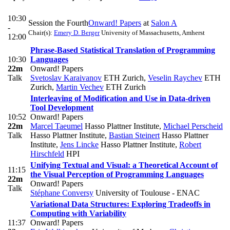
10:30
Session the Fourth
Onward! Papers
at
Salon A
-
Chair(s):
Emery D. Berger
University of Massachusetts, Amherst
12:00
Phrase-Based Statistical Translation of Programming
10:30
Languages
22m
Onward! Papers
Talk
Svetoslav Karaivanov
ETH Zurich
,
Veselin Raychev
ETH
Zurich
,
Martin Vechev
ETH Zurich
Interleaving of Modification and Use in Data-driven
Tool Development
10:52
Onward! Papers
22m
Marcel Taeumel
Hasso Plattner Institute
,
Michael Perscheid
Talk
Hasso Plattner Institute
,
Bastian Steinert
Hasso Plattner
Institute
,
Jens Lincke
Hasso Plattner Institute
,
Robert
Hirschfeld
HPI
Unifying Textual and Visual: a Theoretical Account of
11:15
the Visual Perception of Programming Languages
22m
Onward! Papers
Talk
Stéphane Conversy
University of Toulouse - ENAC
Variational Data Structures: Exploring Tradeoffs in
Computing with Variability
11:37
Onward! Papers