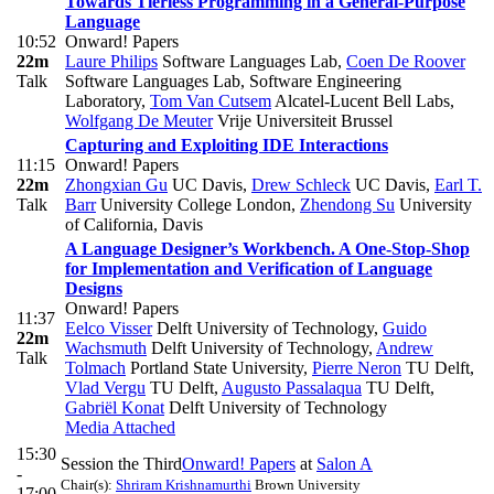
Towards Tierless Programming in a General-Purpose
Language
10:52
Onward! Papers
22m
Laure Philips
Software Languages Lab
,
Coen De Roover
Talk
Software Languages Lab, Software Engineering
Laboratory
,
Tom Van Cutsem
Alcatel-Lucent Bell Labs
,
Wolfgang De Meuter
Vrije Universiteit Brussel
Capturing and Exploiting IDE Interactions
11:15
Onward! Papers
22m
Zhongxian Gu
UC Davis
,
Drew Schleck
UC Davis
,
Earl T.
Talk
Barr
University College London
,
Zhendong Su
University
of California, Davis
A Language Designer’s Workbench. A One-Stop-Shop
for Implementation and Verification of Language
Designs
Onward! Papers
11:37
Eelco Visser
Delft University of Technology
,
Guido
22m
Wachsmuth
Delft University of Technology
,
Andrew
Talk
Tolmach
Portland State University
,
Pierre Neron
TU Delft
,
Vlad Vergu
TU Delft
,
Augusto Passalaqua
TU Delft
,
Gabriël Konat
Delft University of Technology
Media Attached
15:30
Session the Third
Onward! Papers
at
Salon A
-
Chair(s):
Shriram Krishnamurthi
Brown University
17:00