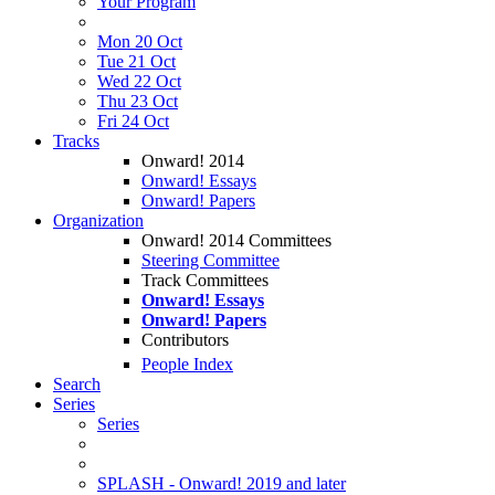
Your Program
Mon 20 Oct
Tue 21 Oct
Wed 22 Oct
Thu 23 Oct
Fri 24 Oct
Tracks
Onward! 2014
Onward! Essays
Onward! Papers
Organization
Onward! 2014 Committees
Steering Committee
Track Committees
Onward! Essays
Onward! Papers
Contributors
People Index
Search
Series
Series
SPLASH - Onward! 2019 and later