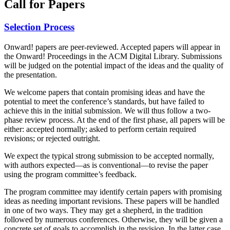
Call for Papers
Selection Process
Onward! papers are peer-reviewed. Accepted papers will appear in
the Onward! Proceedings in the ACM Digital Library. Submissions
will be judged on the potential impact of the ideas and the quality of
the presentation.
We welcome papers that contain promising ideas and have the
potential to meet the conference’s standards, but have failed to
achieve this in the initial submission. We will thus follow a two-
phase review process. At the end of the first phase, all papers will be
either: accepted normally; asked to perform certain required
revisions; or rejected outright.
We expect the typical strong submission to be accepted normally,
with authors expected—as is conventional—to revise the paper
using the program committee’s feedback.
The program committee may identify certain papers with promising
ideas as needing important revisions. These papers will be handled
in one of two ways. They may get a shepherd, in the tradition
followed by numerous conferences. Otherwise, they will be given a
concrete set of goals to accomplish in the revision. In the latter case,