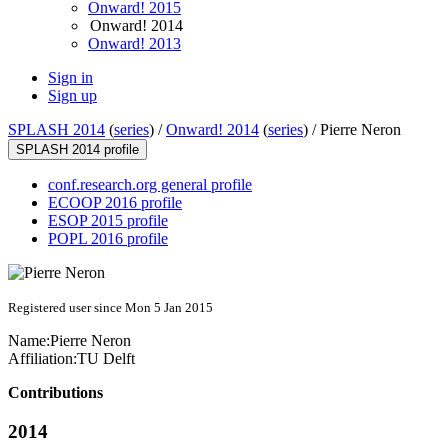
Onward! 2015
Onward! 2014
Onward! 2013
Sign in
Sign up
SPLASH 2014
(
series
) /
Onward! 2014
(
series
) /
Pierre Neron
SPLASH 2014 profile
conf.research.org general profile
ECOOP 2016 profile
ESOP 2015 profile
POPL 2016 profile
Registered user since Mon 5 Jan 2015
Name:
Pierre Neron
Affiliation:
TU Delft
Contributions
2014