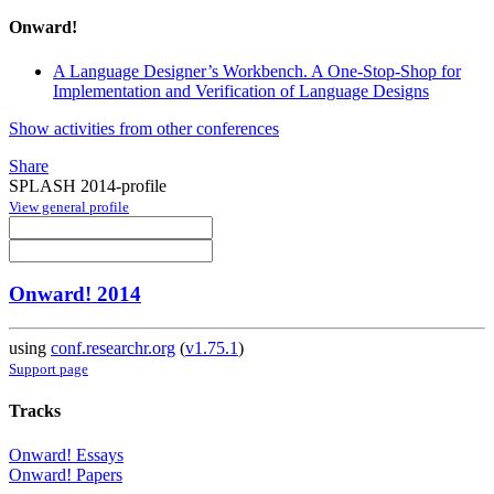
Onward!
A Language Designer’s Workbench. A One-Stop-Shop for
Implementation and Verification of Language Designs
Show activities from other conferences
Share
SPLASH 2014-profile
View general profile
Onward! 2014
using
conf.researchr.org
(
v1.75.1
)
Support page
Tracks
Onward! Essays
Onward! Papers