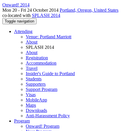
Onward! 2014
Mon 20 - Fri 24 October 2014
Portland, Oregon, United States
co-located with
SPLASH 2014
Toggle navigation
Attending
Venue: Portland Marriott
About
SPLASH 2014
About
Registration
Accommodation
Travel
Insider's Guide to Portland
Students
Supporters
Support Program
Visas
MobileApp
Maps
Downloads
Anti-Harassment Policy
Program
Onward! Program