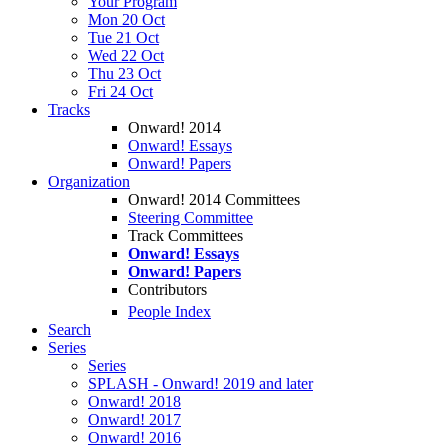
Your Program
Mon 20 Oct
Tue 21 Oct
Wed 22 Oct
Thu 23 Oct
Fri 24 Oct
Tracks
Onward! 2014
Onward! Essays
Onward! Papers
Organization
Onward! 2014 Committees
Steering Committee
Track Committees
Onward! Essays
Onward! Papers
Contributors
People Index
Search
Series
Series
SPLASH - Onward! 2019 and later
Onward! 2018
Onward! 2017
Onward! 2016