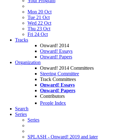
Your Program
Mon 20 Oct
Tue 21 Oct
Wed 22 Oct
Thu 23 Oct
Fri 24 Oct
Tracks
Onward! 2014
Onward! Essays
Onward! Papers
Organization
Onward! 2014 Committees
Steering Committee
Track Committees
Onward! Essays
Onward! Papers
Contributors
People Index
Search
Series
Series
SPLASH - Onward! 2019 and later