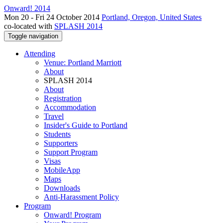
Onward! 2014
Mon 20 - Fri 24 October 2014
Portland, Oregon, United States
co-located with
SPLASH 2014
Toggle navigation
Attending
Venue: Portland Marriott
About
SPLASH 2014
About
Registration
Accommodation
Travel
Insider's Guide to Portland
Students
Supporters
Support Program
Visas
MobileApp
Maps
Downloads
Anti-Harassment Policy
Program
Onward! Program