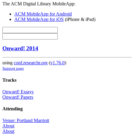
The ACM Digital Library MobileApp:
ACM MobileApp for Android
ACM MobileApp for iOS
(iPhone & iPad)
Onward! 2014
using
conf.researchr.org
(
v1.76.0
)
Support page
Tracks
Onward! Essays
Onward! Papers
Attending
Venue: Portland Marriott
About
About