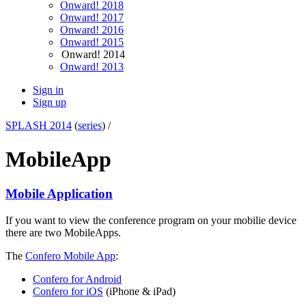
Onward! 2018
Onward! 2017
Onward! 2016
Onward! 2015
Onward! 2014
Onward! 2013
Sign in
Sign up
SPLASH 2014
(
series
) /
MobileApp
Mobile Application
If you want to view the conference program on your mobilie device
there are two MobileApps.
The
Confero Mobile App
:
Confero for Android
Confero for iOS
(iPhone & iPad)