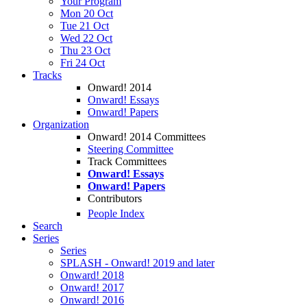
Your Program
Mon 20 Oct
Tue 21 Oct
Wed 22 Oct
Thu 23 Oct
Fri 24 Oct
Tracks
Onward! 2014
Onward! Essays
Onward! Papers
Organization
Onward! 2014 Committees
Steering Committee
Track Committees
Onward! Essays
Onward! Papers
Contributors
People Index
Search
Series
Series
SPLASH - Onward! 2019 and later
Onward! 2018
Onward! 2017
Onward! 2016