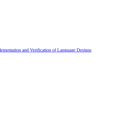
mentation and Verification of Language Designs