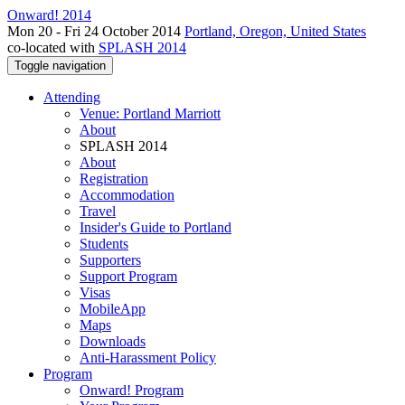
Onward! 2014
Mon 20 - Fri 24 October 2014
Portland, Oregon, United States
co-located with
SPLASH 2014
Toggle navigation
Attending
Venue: Portland Marriott
About
SPLASH 2014
About
Registration
Accommodation
Travel
Insider's Guide to Portland
Students
Supporters
Support Program
Visas
MobileApp
Maps
Downloads
Anti-Harassment Policy
Program
Onward! Program