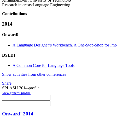
Affiliation:
Delft University of Technology
Research interests:
Language Engineering
Contributions
2014
Onward!
A Language Designer’s Workbench. A One-Stop-Shop for Imple
DSLDI
A Common Core for Language Tools
Show activities from other conferences
Share
SPLASH 2014-profile
View general profile
Onward! 2014