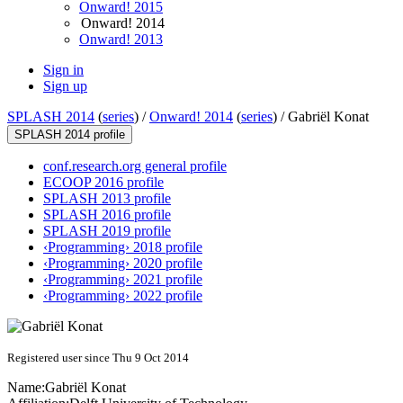
Onward! 2015
Onward! 2014
Onward! 2013
Sign in
Sign up
SPLASH 2014
(
series
) /
Onward! 2014
(
series
) /
Gabriël Konat
SPLASH 2014 profile
conf.research.org general profile
ECOOP 2016 profile
SPLASH 2013 profile
SPLASH 2016 profile
SPLASH 2019 profile
‹Programming› 2018 profile
‹Programming› 2020 profile
‹Programming› 2021 profile
‹Programming› 2022 profile
Registered user since Thu 9 Oct 2014
Name:
Gabriël Konat