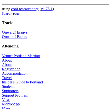
using
conf.researchr.org
(
v1.75.1
)
Support page
Tracks
Onward! Essays
Onward! Papers
Attending
Venue: Portland Marriott
About
About
Registration
Accommodation
Travel
Insider's Guide to Portland
Students
Supporters
Support Program
Visas
MobileApp
Maps