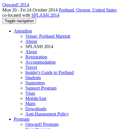
Onward! 2014
Mon 20 - Fri 24 October 2014
Portland, Oregon, United States
co-located with
SPLASH 2014
Toggle navigation
Attending
Venue: Portland Marriott
About
SPLASH 2014
About
Registration
Accommodation
Travel
Insider's Guide to Portland
Students
Supporters
Support Program
Visas
MobileApp
Maps
Downloads
Anti-Harassment Policy
Program
Onward! Program