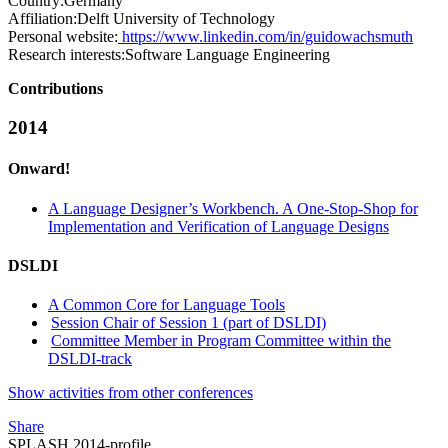
Country:
Germany
Affiliation:
Delft University of Technology
Personal website:
https://www.linkedin.com/in/guidowachsmuth
Research interests:
Software Language Engineering
Contributions
2014
Onward!
A Language Designer’s Workbench. A One-Stop-Shop for
Implementation and Verification of Language Designs
DSLDI
A Common Core for Language Tools
Session Chair of Session 1 (part of DSLDI)
Committee Member in Program Committee within the
DSLDI-track
Show activities from other conferences
Share
SPLASH 2014-profile