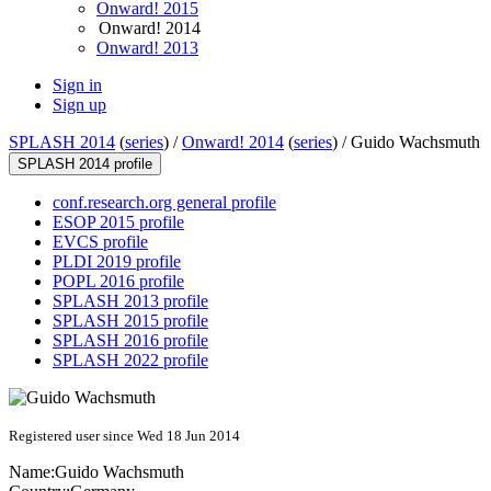
Onward! 2015
Onward! 2014
Onward! 2013
Sign in
Sign up
SPLASH 2014
(
series
) /
Onward! 2014
(
series
) /
Guido Wachsmuth
SPLASH 2014 profile
conf.research.org general profile
ESOP 2015 profile
EVCS profile
PLDI 2019 profile
POPL 2016 profile
SPLASH 2013 profile
SPLASH 2015 profile
SPLASH 2016 profile
SPLASH 2022 profile
Registered user since Wed 18 Jun 2014
Name:
Guido Wachsmuth