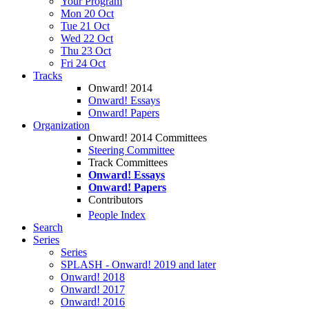
Your Program
Mon 20 Oct
Tue 21 Oct
Wed 22 Oct
Thu 23 Oct
Fri 24 Oct
Tracks
Onward! 2014
Onward! Essays
Onward! Papers
Organization
Onward! 2014 Committees
Steering Committee
Track Committees
Onward! Essays
Onward! Papers
Contributors
People Index
Search
Series
Series
SPLASH - Onward! 2019 and later
Onward! 2018
Onward! 2017
Onward! 2016