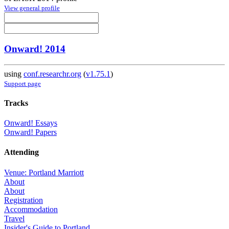
View general profile
Onward! 2014
using
conf.researchr.org
(
v1.75.1
)
Support page
Tracks
Onward! Essays
Onward! Papers
Attending
Venue: Portland Marriott
About
About
Registration
Accommodation
Travel
Insider's Guide to Portland