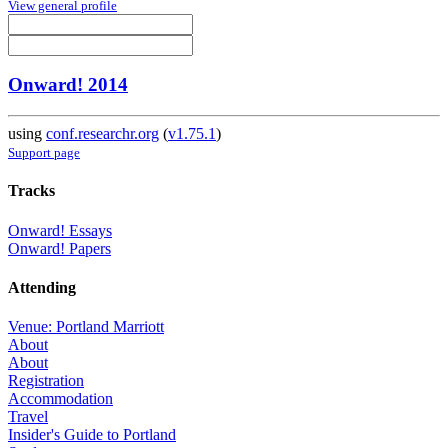
View general profile
Onward! 2014
using
conf.researchr.org
(
v1.75.1
)
Support page
Tracks
Onward! Essays
Onward! Papers
Attending
Venue: Portland Marriott
About
About
Registration
Accommodation
Travel
Insider's Guide to Portland