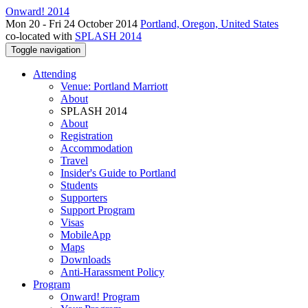
Onward! 2014
Mon 20 - Fri 24 October 2014
Portland, Oregon, United States
co-located with
SPLASH 2014
Toggle navigation
Attending
Venue: Portland Marriott
About
SPLASH 2014
About
Registration
Accommodation
Travel
Insider's Guide to Portland
Students
Supporters
Support Program
Visas
MobileApp
Maps
Downloads
Anti-Harassment Policy
Program
Onward! Program