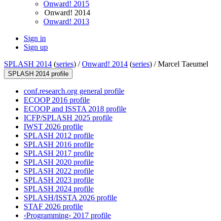
Onward! 2015
Onward! 2014
Onward! 2013
Sign in
Sign up
SPLASH 2014
(
series
) /
Onward! 2014
(
series
) /
Marcel Taeumel
SPLASH 2014 profile
conf.research.org general profile
ECOOP 2016 profile
ECOOP and ISSTA 2018 profile
ICFP/SPLASH 2025 profile
IWST 2026 profile
SPLASH 2012 profile
SPLASH 2016 profile
SPLASH 2017 profile
SPLASH 2020 profile
SPLASH 2022 profile
SPLASH 2023 profile
SPLASH 2024 profile
SPLASH/ISSTA 2026 profile
STAF 2026 profile
‹Programming› 2017 profile