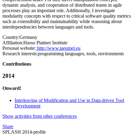
dynamic analysis, and cooperation of distributed teams in agile
processes play an important role. Additionally, I investigate
modularity concepts with respect to critical software quality metrics
such as extensibility and maintainability while reasoning about
interdependencies between languages and tools.
Country:
Germany
Affiliation:
Hasso Plattner Institute
Personal website:
http://www.taeumel.eu
Research interests:
programming languages, tools, environments
Contributions
2014
Onward!
Interleaving of Modification and Use in Data-driven Tool
Development
Show activities from other conferences
Share
SPLASH 2014-profile