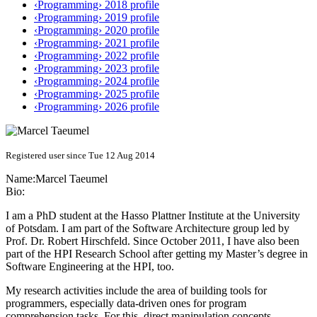
‹Programming› 2018 profile
‹Programming› 2019 profile
‹Programming› 2020 profile
‹Programming› 2021 profile
‹Programming› 2022 profile
‹Programming› 2023 profile
‹Programming› 2024 profile
‹Programming› 2025 profile
‹Programming› 2026 profile
Registered user since Tue 12 Aug 2014
Name:
Marcel Taeumel
Bio:
I am a PhD student at the Hasso Plattner Institute at the University
of Potsdam. I am part of the Software Architecture group led by
Prof. Dr. Robert Hirschfeld. Since October 2011, I have also been
part of the HPI Research School after getting my Master’s degree in
Software Engineering at the HPI, too.
My research activities include the area of building tools for
programmers, especially data-driven ones for program
comprehension tasks. For this, direct manipulation concepts,