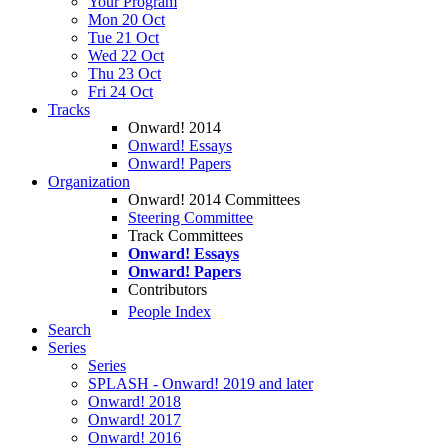
Your Program
Mon 20 Oct
Tue 21 Oct
Wed 22 Oct
Thu 23 Oct
Fri 24 Oct
Tracks
Onward! 2014
Onward! Essays
Onward! Papers
Organization
Onward! 2014 Committees
Steering Committee
Track Committees
Onward! Essays
Onward! Papers
Contributors
People Index
Search
Series
Series
SPLASH - Onward! 2019 and later
Onward! 2018
Onward! 2017
Onward! 2016