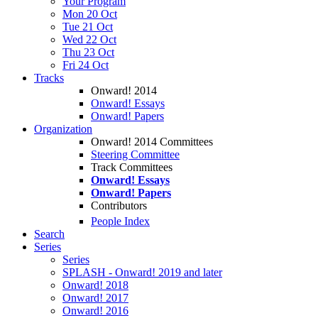
Your Program
Mon 20 Oct
Tue 21 Oct
Wed 22 Oct
Thu 23 Oct
Fri 24 Oct
Tracks
Onward! 2014
Onward! Essays
Onward! Papers
Organization
Onward! 2014 Committees
Steering Committee
Track Committees
Onward! Essays
Onward! Papers
Contributors
People Index
Search
Series
Series
SPLASH - Onward! 2019 and later
Onward! 2018
Onward! 2017
Onward! 2016