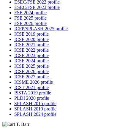
ESEC/FSE 2022 profile
ESEC/FSE 2023 profile
FSE 2024 profile
FSE 2025 profile
FSE 2026 profile
ICFP/SPLASH 2025 profile
ICSE 2019 profile
ICSE 2020 profile
ICSE 2021 profile
ICSE 2022 profile
ICSE 2023 profile
ICSE 2024 profile
ICSE 2025 profile
ICSE 2026 profile
ICSE 2027 profile
ICSME 2026 profile
ICST 2021 profile
ISSTA 2019 profile
PLDI 2020 profile
SPLASH 2015 profile
SPLASH 2019 profile
SPLASH 2024 profile