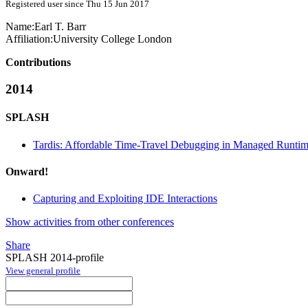
Registered user since Thu 15 Jun 2017
Name:
Earl T.
Barr
Affiliation:
University College London
Contributions
2014
SPLASH
Tardis: Affordable Time-Travel Debugging in Managed Runti
Onward!
Capturing and Exploiting IDE Interactions
Show activities from other conferences
Share
SPLASH 2014-profile
View general profile