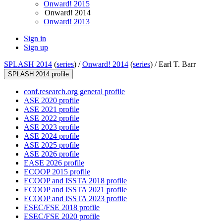
Onward! 2015
Onward! 2014
Onward! 2013
Sign in
Sign up
SPLASH 2014
(
series
) /
Onward! 2014
(
series
) /
Earl T. Barr
SPLASH 2014 profile
conf.research.org general profile
ASE 2020 profile
ASE 2021 profile
ASE 2022 profile
ASE 2023 profile
ASE 2024 profile
ASE 2025 profile
ASE 2026 profile
EASE 2026 profile
ECOOP 2015 profile
ECOOP and ISSTA 2018 profile
ECOOP and ISSTA 2021 profile
ECOOP and ISSTA 2023 profile
ESEC/FSE 2018 profile
ESEC/FSE 2020 profile