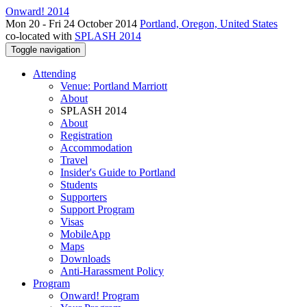
Onward! 2014
Mon 20 - Fri 24 October 2014
Portland, Oregon, United States
co-located with
SPLASH 2014
Toggle navigation
Attending
Venue: Portland Marriott
About
SPLASH 2014
About
Registration
Accommodation
Travel
Insider's Guide to Portland
Students
Supporters
Support Program
Visas
MobileApp
Maps
Downloads
Anti-Harassment Policy
Program
Onward! Program