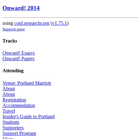
Onward! 2014
using
conf.researchr.org
(
v1.75.1
)
Support page
Tracks
Onward! Essays
Onward! Papers
Attending
Venue: Portland Marriott
About
About
Registration
Accommodation
Travel
Insider's Guide to Portland
Students
Supporters
Support Program
Visas