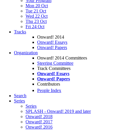
Your Program
Mon 20 Oct
Tue 21 Oct
Wed 22 Oct
Thu 23 Oct
Fri 24 Oct
Tracks
Onward! 2014
Onward! Essays
Onward! Papers
Organization
Onward! 2014 Committees
Steering Committee
Track Committees
Onward! Essays
Onward! Papers
Contributors
People Index
Search
Series
Series
SPLASH - Onward! 2019 and later
Onward! 2018
Onward! 2017
Onward! 2016