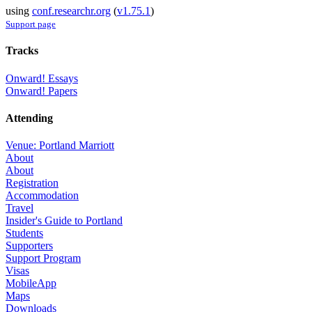
using
conf.researchr.org
(
v1.75.1
)
Support page
Tracks
Onward! Essays
Onward! Papers
Attending
Venue: Portland Marriott
About
About
Registration
Accommodation
Travel
Insider's Guide to Portland
Students
Supporters
Support Program
Visas
MobileApp
Maps
Downloads