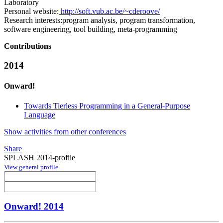
Laboratory
Personal website:
http://soft.vub.ac.be/~cderoove/
Research interests:
program analysis, program transformation,
software engineering, tool building, meta-programming
Contributions
2014
Onward!
Towards Tierless Programming in a General-Purpose
Language
Show activities from other conferences
Share
SPLASH 2014-profile
View general profile
Onward! 2014