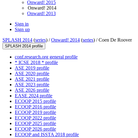
Onward! 2015
Onward! 2014
Onward! 2013
Sign in
Sign up
SPLASH 2014
(
series
) /
Onward! 2014
(
series
) /
Coen De Roover
SPLASH 2014 profile
conf.research.org general profile
* ICSE 2018 * profile
ASE 2019 profile
ASE 2020 profile
ASE 2021 profile
ASE 2023 profile
ASE 2026 profile
EASE 2024 profile
ECOOP 2015 profile
ECOOP 2016 profile
ECOOP 2019 profile
ECOOP 2022 profile
ECOOP 2025 profile
ECOOP 2026 profile
ECOOP and ISSTA 2018 profile