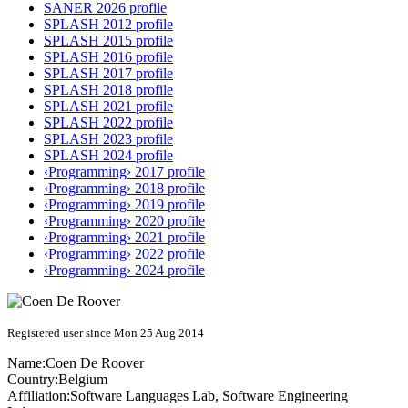
SANER 2026 profile
SPLASH 2012 profile
SPLASH 2015 profile
SPLASH 2016 profile
SPLASH 2017 profile
SPLASH 2018 profile
SPLASH 2021 profile
SPLASH 2022 profile
SPLASH 2023 profile
SPLASH 2024 profile
‹Programming› 2017 profile
‹Programming› 2018 profile
‹Programming› 2019 profile
‹Programming› 2020 profile
‹Programming› 2021 profile
‹Programming› 2022 profile
‹Programming› 2024 profile
Registered user since Mon 25 Aug 2014
Name:
Coen
De Roover
Country:
Belgium
Affiliation:
Software Languages Lab, Software Engineering