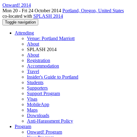
Onward! 2014
Mon 20 - Fri 24 October 2014
Portland, Oregon, United States
co-located with
SPLASH 2014
Toggle navigation
Attending
Venue: Portland Marriott
About
SPLASH 2014
About
Registration
Accommodation
Travel
Insider's Guide to Portland
Students
Supporters
Support Program
Visas
MobileApp
Maps
Downloads
Anti-Harassment Policy
Program
Onward! Program