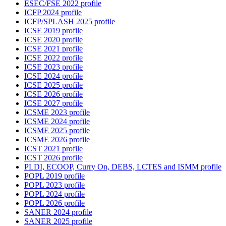
ESEC/FSE 2022 profile
ICFP 2024 profile
ICFP/SPLASH 2025 profile
ICSE 2019 profile
ICSE 2020 profile
ICSE 2021 profile
ICSE 2022 profile
ICSE 2023 profile
ICSE 2024 profile
ICSE 2025 profile
ICSE 2026 profile
ICSE 2027 profile
ICSME 2023 profile
ICSME 2024 profile
ICSME 2025 profile
ICSME 2026 profile
ICST 2021 profile
ICST 2026 profile
PLDI, ECOOP, Curry On, DEBS, LCTES and ISMM profile
POPL 2019 profile
POPL 2023 profile
POPL 2024 profile
POPL 2026 profile
SANER 2024 profile
SANER 2025 profile