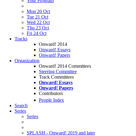
Your Program
Mon 20 Oct
Tue 21 Oct
Wed 22 Oct
Thu 23 Oct
Fri 24 Oct
Tracks
Onward! 2014
Onward! Essays
Onward! Papers
Organization
Onward! 2014 Committees
Steering Committee
Track Committees
Onward! Essays
Onward! Papers
Contributors
People Index
Search
Series
Series
SPLASH - Onward! 2019 and later