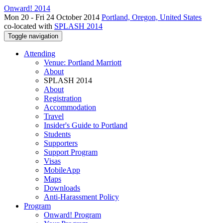
Onward! 2014
Mon 20 - Fri 24 October 2014
Portland, Oregon, United States
co-located with
SPLASH 2014
Toggle navigation
Attending
Venue: Portland Marriott
About
SPLASH 2014
About
Registration
Accommodation
Travel
Insider's Guide to Portland
Students
Supporters
Support Program
Visas
MobileApp
Maps
Downloads
Anti-Harassment Policy
Program
Onward! Program