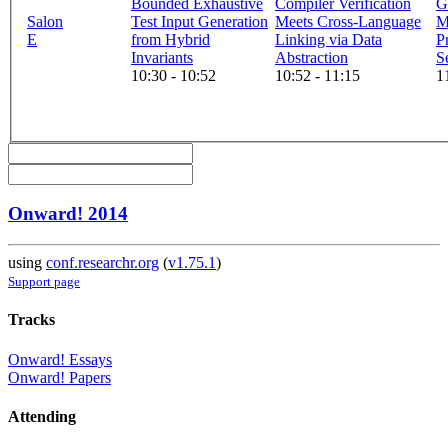
Bounded Exhaustive
Compiler Verification
G
Salon
Test Input Generation
Meets Cross-Language
M
E
from Hybrid
Linking via Data
P
Invariants
Abstraction
S
10:30 - 10:52
10:52 - 11:15
1
Onward! 2014
using
conf.researchr.org
(
v1.75.1
)
Support page
Tracks
Onward! Essays
Onward! Papers
Attending