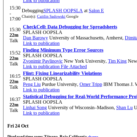
Link to publication
15:30
Debugging
SPLASH OOPSLA
at
Salon E
-
Chair(s):
Caitlin Sadowski
Google
17:00
CheckCell: Data Debugging for Spreadsheets
15:30
SPLASH OOPSLA
22m
Dan Barowy
University of Massachusetts, Amherst
,
Dimit
Talk
Link to publication
Finding Minimum Type Error Sources
15:52
SPLASH OOPSLA
22m
Zvonimir Pavlinovic
New York University
,
Tim King
New 
Talk
Link to publication
File Attached
Flint: Fixing Linearizability Violations
16:15
SPLASH OOPSLA
22m
Peng Liu
Purdue University
,
Omer Tripp
IBM Thomas J. W
Talk
Link to publication
Statistical Debugging for Real-World Performance Pr
16:37
SPLASH OOPSLA
22m
Linhai Song
University of Wisconsin–Madison
,
Shan Lu
Un
Talk
Link to publication
Fri 24 Oct
Displayed time zone:
Tijuana, Baja California
change