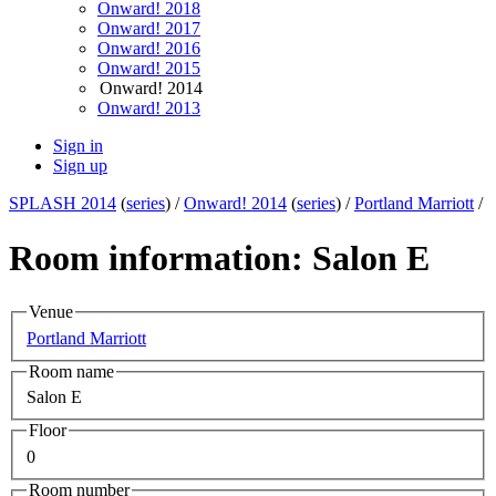
Onward! 2018
Onward! 2017
Onward! 2016
Onward! 2015
Onward! 2014
Onward! 2013
Sign in
Sign up
SPLASH 2014
(
series
) /
Onward! 2014
(
series
) /
Portland Marriott
/
Room information: Salon E
Venue
Portland Marriott
Room name
Salon E
Floor
0
Room number