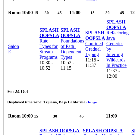
Room
10:00
11:00
12
15
30
45
15
30
45
SPLASH
OOPSLA
SPLASH
SPLASH
SPLASH
Refactoring
OOPSLA
OOPSLA
OOPSLA
Java
Rate
Foundations
Confined
Generics
Salon
Types for
of Path-
Gradual
by
E
Stream
Dependent
Typing
Inferring
Programs
Types
11:15 -
Wildcards,
10:30 -
10:52 -
11:37
In Practice
10:52
11:15
11:37 -
12:00
Fri 24 Oct
Displayed time zone:
Tijuana, Baja California
change
Room
10:00
11:00
15
30
45
SPLASH OOPSLA
SPLASH OOPSLA
S