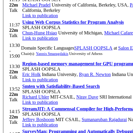
22m
Michael Pradel
University of California, Berkeley, USA
,
P
Talk
California, Berkeley
Link to publication
Using Web Corpus Statistics for Program Analysis
11:37
SPLASH OOPSLA
22m
Chun-Hung Hsiao
University of Michigan
,
Michael Cafare
Talk
Link to publication
13:30
Domain Specific Languages
SPLASH OOPSLA
at
Salon E
-
Chair(s):
Yannis Smaragdakis
University of Athens
15:00
Region-based memory management for GPU programming
13:30
SPLASH OOPSLA
22m
Eric Holk
Indiana University
,
Ryan R. Newton
Indiana Uni
Talk
Link to publication
Smten with Satisfiability-Based Search
13:52
SPLASH OOPSLA
22m
Richard Uhler
MIT-CSAIL
,
Nirav Dave
SRI International
Talk
Link to publication
StreamJIT: A Commensal Compiler for High-Perfor
14:15
SPLASH OOPSLA
22m
Jeffrey Bosboom
MIT CSAIL
,
Sumanaruban Rajadurai
Nat
Talk
Link to publication
SurveyMan: Programming and Automatically Debuggi