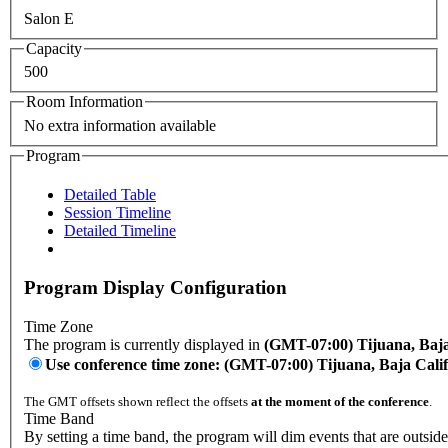
Salon E
Capacity
500
Room Information
No extra information available
Program
Detailed Table
Session Timeline
Detailed Timeline
Program Display Configuration
Time Zone
The program is currently displayed in
(GMT-07:00) Tijuana, Baja
Use conference time zone: (GMT-07:00) Tijuana, Baja Cali
The GMT offsets shown reflect the offsets
at the moment of the conference
.
Time Band
By setting a time band, the program will dim events that are outside