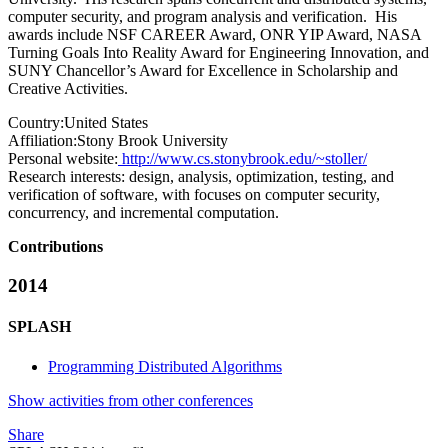
computer security, and program analysis and verification. His
awards include NSF CAREER Award, ONR YIP Award, NASA
Turning Goals Into Reality Award for Engineering Innovation, and
SUNY Chancellor’s Award for Excellence in Scholarship and
Creative Activities.
Country:
United States
Affiliation:
Stony Brook University
Personal website:
http://www.cs.stonybrook.edu/~stoller/
Research interests:
design, analysis, optimization, testing, and
verification of software, with focuses on computer security,
concurrency, and incremental computation.
Contributions
2014
SPLASH
Programming Distributed Algorithms
Show activities from other conferences
Share