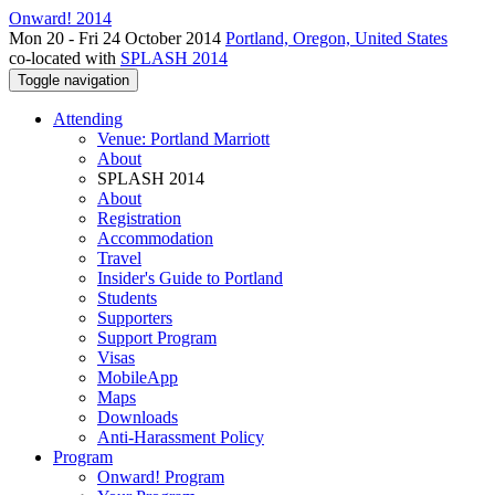
Onward! 2014
Mon 20 - Fri 24 October 2014
Portland, Oregon, United States
co-located with
SPLASH 2014
Toggle navigation
Attending
Venue: Portland Marriott
About
SPLASH 2014
About
Registration
Accommodation
Travel
Insider's Guide to Portland
Students
Supporters
Support Program
Visas
MobileApp
Maps
Downloads
Anti-Harassment Policy
Program
Onward! Program