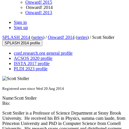
Onward! 2015
Onward! 2014
Onward! 2013
Sign in
Sign up
SPLASH 2014
(
series
) /
Onward! 2014
(
series
) /
Scott Stoller
SPLASH 2014 profile
conf.research.org general profile
ACSOS 2020 profile
ISSTA 2017 profile
PLDI 2023 profile
Registered user since Wed 20 Aug 2014
Name:
Scott Stoller
Bio:
Scott Stoller is a Professor of Science Department at Stony Brook
University. He received his BS in Physics, summa cum laude, from
Princeton University and PhD in Computer Science from Cornell
University. His research spans concurrent and distributed systems,