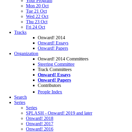
Your Program
Mon 20 Oct
Tue 21 Oct
Wed 22 Oct
Thu 23 Oct
Fri 24 Oct
Tracks
Onward! 2014
Onward! Essays
Onward! Papers
Organization
Onward! 2014 Committees
Steering Committee
Track Committees
Onward! Essays
Onward! Papers
Contributors
People Index
Search
Series
Series
SPLASH - Onward! 2019 and later
Onward! 2018
Onward! 2017
Onward! 2016