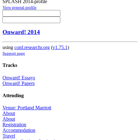
SPLASH 2014-profile
View general profile
Onward! 2014
using
conf.researchr.org
(
v1.75.1
)
Support page
Tracks
Onward! Essays
Onward! Papers
Attending
Venue: Portland Marriott
About
About
Registration
Accommodation
Travel