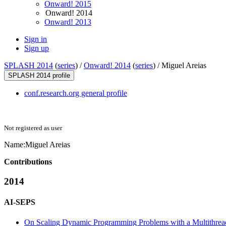
Onward! 2015
Onward! 2014
Onward! 2013
Sign in
Sign up
SPLASH 2014
(
series
) /
Onward! 2014
(
series
) /
Miguel Areias
SPLASH 2014 profile
conf.research.org general profile
Not registered as user
Name:
Miguel Areias
Contributions
2014
AI-SEPS
On Scaling Dynamic Programming Problems with a Multithrea