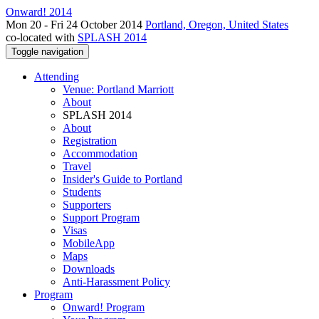
Onward! 2014
Mon 20 - Fri 24 October 2014
Portland, Oregon, United States
co-located with
SPLASH 2014
Toggle navigation
Attending
Venue: Portland Marriott
About
SPLASH 2014
About
Registration
Accommodation
Travel
Insider's Guide to Portland
Students
Supporters
Support Program
Visas
MobileApp
Maps
Downloads
Anti-Harassment Policy
Program
Onward! Program