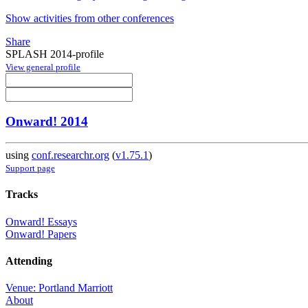
Show activities from other conferences
Share
SPLASH 2014-profile
View general profile
Onward! 2014
using
conf.researchr.org
(
v1.75.1
)
Support page
Tracks
Onward! Essays
Onward! Papers
Attending
Venue: Portland Marriott
About