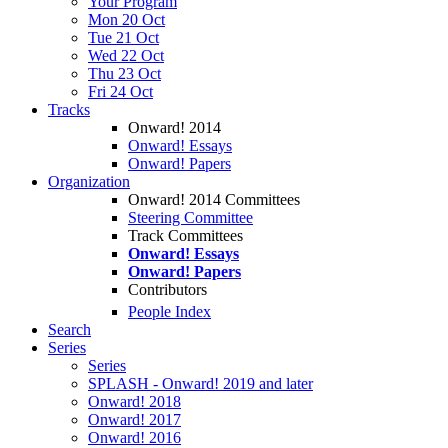
Your Program
Mon 20 Oct
Tue 21 Oct
Wed 22 Oct
Thu 23 Oct
Fri 24 Oct
Tracks
Onward! 2014
Onward! Essays
Onward! Papers
Organization
Onward! 2014 Committees
Steering Committee
Track Committees
Onward! Essays
Onward! Papers
Contributors
People Index
Search
Series
Series
SPLASH - Onward! 2019 and later
Onward! 2018
Onward! 2017
Onward! 2016