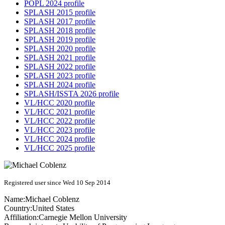
POPL 2024 profile
SPLASH 2015 profile
SPLASH 2017 profile
SPLASH 2018 profile
SPLASH 2019 profile
SPLASH 2020 profile
SPLASH 2021 profile
SPLASH 2022 profile
SPLASH 2023 profile
SPLASH 2024 profile
SPLASH/ISSTA 2026 profile
VL/HCC 2020 profile
VL/HCC 2021 profile
VL/HCC 2022 profile
VL/HCC 2023 profile
VL/HCC 2024 profile
VL/HCC 2025 profile
Registered user since Wed 10 Sep 2014
Name:
Michael Coblenz
Country:
United States
Affiliation:
Carnegie Mellon University