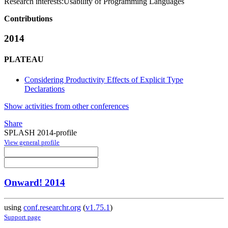
Research interests:
Usability of Programming Languages
Contributions
2014
PLATEAU
Considering Productivity Effects of Explicit Type
Declarations
Show activities from other conferences
Share
SPLASH 2014-profile
View general profile
Onward! 2014
using
conf.researchr.org
(
v1.75.1
)
Support page