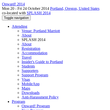
Onward! 2014
Mon 20 - Fri 24 October 2014
Portland, Oregon, United States
co-located with
SPLASH 2014
Toggle navigation
Attending
Venue: Portland Marriott
About
SPLASH 2014
About
Registration
Accommodation
Travel
Insider's Guide to Portland
Students
Supporters
Support Program
Visas
MobileApp
Maps
Downloads
Anti-Harassment Policy
Program
Onward! Program