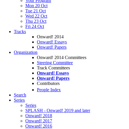
Your Program
Mon 20 Oct
Tue 21 Oct
Wed 22 Oct
Thu 23 Oct
Fri 24 Oct
Tracks
Onward! 2014
Onward! Essays
Onward! Papers
Organization
Onward! 2014 Committees
Steering Committee
Track Committees
Onward! Essays
Onward! Papers
Contributors
People Index
Search
Series
Series
SPLASH - Onward! 2019 and later
Onward! 2018
Onward! 2017
Onward! 2016