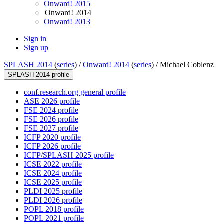
Onward! 2015
Onward! 2014
Onward! 2013
Sign in
Sign up
SPLASH 2014
(
series
) /
Onward! 2014
(
series
) /
Michael Coblenz
SPLASH 2014 profile
conf.research.org general profile
ASE 2026 profile
FSE 2024 profile
FSE 2026 profile
FSE 2027 profile
ICFP 2020 profile
ICFP 2026 profile
ICFP/SPLASH 2025 profile
ICSE 2022 profile
ICSE 2024 profile
ICSE 2025 profile
PLDI 2025 profile
PLDI 2026 profile
POPL 2018 profile
POPL 2021 profile