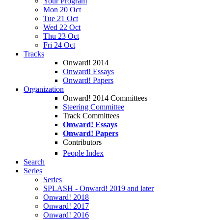
Your Program
Mon 20 Oct
Tue 21 Oct
Wed 22 Oct
Thu 23 Oct
Fri 24 Oct
Tracks
Onward! 2014
Onward! Essays
Onward! Papers
Organization
Onward! 2014 Committees
Steering Committee
Track Committees
Onward! Essays
Onward! Papers
Contributors
People Index
Search
Series
Series
SPLASH - Onward! 2019 and later
Onward! 2018
Onward! 2017
Onward! 2016