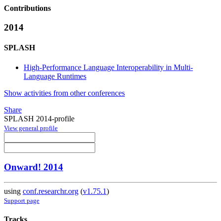
Contributions
2014
SPLASH
High-Performance Language Interoperability in Multi-
Language Runtimes
Show activities from other conferences
Share
SPLASH 2014-profile
View general profile
Onward! 2014
using
conf.researchr.org
(
v1.75.1
)
Support page
Tracks