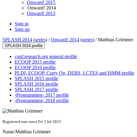
Onward! 2015
Onward! 2014
Onward! 2013
Sign in
Sign up
SPLASH 2014
(
series
) /
Onward! 2014
(
series
) /
Matthias Grimmer
SPLASH 2014 profile
conf.research.org general profile
ECOOP 2015 profile
ECOOP 2016 profile
PLDI, ECOOP, Curry On, DEBS, LCTES and ISMM profile
SPLASH 2015 profile
SPLASH 2016 profile
SPLASH 2017 profile
‹Programming› 2017 profile
‹Programming› 2018 profile
Registered user since Fri 3 Jul 2015
Name:
Matthias Grimmer