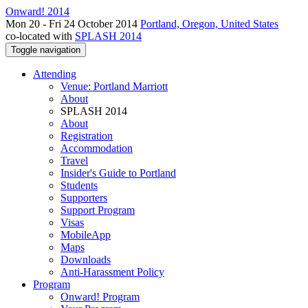
Onward! 2014
Mon 20 - Fri 24 October 2014
Portland, Oregon, United States
co-located with
SPLASH 2014
Toggle navigation
Attending
Venue: Portland Marriott
About
SPLASH 2014
About
Registration
Accommodation
Travel
Insider's Guide to Portland
Students
Supporters
Support Program
Visas
MobileApp
Maps
Downloads
Anti-Harassment Policy
Program
Onward! Program