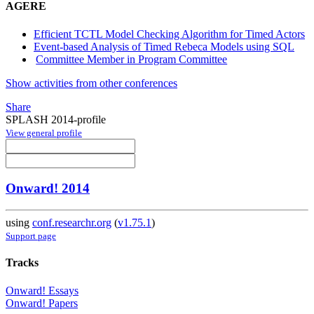
AGERE
Efficient TCTL Model Checking Algorithm for Timed Actors
Event-based Analysis of Timed Rebeca Models using SQL
Committee Member in Program Committee
Show activities from other conferences
Share
SPLASH 2014-profile
View general profile
Onward! 2014
using
conf.researchr.org
(
v1.75.1
)
Support page
Tracks
Onward! Essays
Onward! Papers