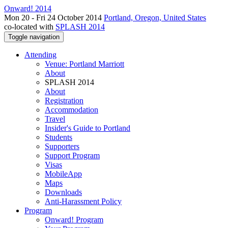
Onward! 2014
Mon 20 - Fri 24 October 2014
Portland, Oregon, United States
co-located with
SPLASH 2014
Toggle navigation
Attending
Venue: Portland Marriott
About
SPLASH 2014
About
Registration
Accommodation
Travel
Insider's Guide to Portland
Students
Supporters
Support Program
Visas
MobileApp
Maps
Downloads
Anti-Harassment Policy
Program
Onward! Program