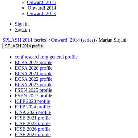
Onward! 2015
Onward! 2014
Onward! 2013
Sign in
Sign up
SPLASH 2014
(
series
) /
Onward! 2014
(
series
) /
Marjan Sirjani
SPLASH 2014 profile
conf.research.org general profile
ECBS 2023 profile
ECSA 2020 profile
ECSA 2021 profile
ECSA 2022 profile
ECSA 2023 profile
FSEN 2025 profile
FSEN 2027 profile
ICFP 2023 profile
ICFP 2024 profile
ICSA 2025 profile
ICSE 2021 profile
ICSE 2023 profile
ICSE 2026 profile
ICSE 2027 profile