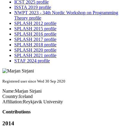
ICST 2025 profile
ISSTA 2019 profile
NWPT 2023 - 34th Nordic Workshop on Programming
Theory profile
SPLASH 2012 profile
SPLASH 2015 profile
SPLASH 2016 profile
SPLASH 2017 profile
SPLASH 2018 profile
SPLASH 2020 profile
SPLASH 2021 profile
STAF 2024 profile
Registered user since Wed 30 Sep 2020
Name:
Marjan Sirjani
Country:
Iceland
Affiliation:
Reykjavik University
Contributions
2014