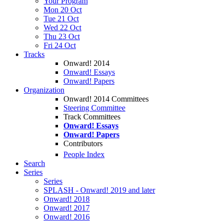
Your Program
Mon 20 Oct
Tue 21 Oct
Wed 22 Oct
Thu 23 Oct
Fri 24 Oct
Tracks
Onward! 2014
Onward! Essays
Onward! Papers
Organization
Onward! 2014 Committees
Steering Committee
Track Committees
Onward! Essays
Onward! Papers
Contributors
People Index
Search
Series
Series
SPLASH - Onward! 2019 and later
Onward! 2018
Onward! 2017
Onward! 2016