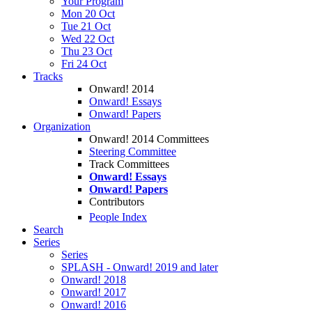
Your Program
Mon 20 Oct
Tue 21 Oct
Wed 22 Oct
Thu 23 Oct
Fri 24 Oct
Tracks
Onward! 2014
Onward! Essays
Onward! Papers
Organization
Onward! 2014 Committees
Steering Committee
Track Committees
Onward! Essays
Onward! Papers
Contributors
People Index
Search
Series
Series
SPLASH - Onward! 2019 and later
Onward! 2018
Onward! 2017
Onward! 2016