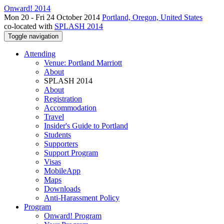
Onward! 2014
Mon 20 - Fri 24 October 2014
Portland, Oregon, United States
co-located with
SPLASH 2014
Toggle navigation
Attending
Venue: Portland Marriott
About
SPLASH 2014
About
Registration
Accommodation
Travel
Insider's Guide to Portland
Students
Supporters
Support Program
Visas
MobileApp
Maps
Downloads
Anti-Harassment Policy
Program
Onward! Program