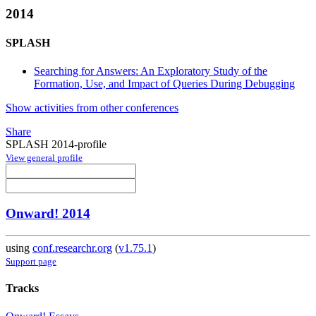
2014
SPLASH
Searching for Answers: An Exploratory Study of the
Formation, Use, and Impact of Queries During Debugging
Show activities from other conferences
Share
SPLASH 2014-profile
View general profile
Onward! 2014
using
conf.researchr.org
(
v1.75.1
)
Support page
Tracks