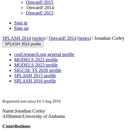
Onward! 2015
Onward! 2014
Onward! 2013
Sign in
Sign up
SPLASH 2014
(
series
) /
Onward! 2014
(
series
) /
Jonathan Corley
SPLASH 2014 profile
conf.research.org general profile
MODELS 2022 profile
MODELS 2023 profile
SIGCSE TS 2026 profile
SPLASH 2015 profile
SPLASH 2016 profile
Registered user since Fri 5 Aug 2016
Name:
Jonathan Corley
Affiliation:
University of Alabama
Contributions