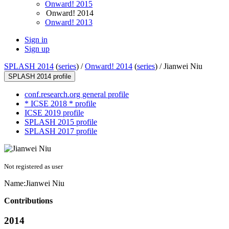
Onward! 2015
Onward! 2014
Onward! 2013
Sign in
Sign up
SPLASH 2014
(
series
) /
Onward! 2014
(
series
) /
Jianwei Niu
SPLASH 2014 profile
conf.research.org general profile
* ICSE 2018 * profile
ICSE 2019 profile
SPLASH 2015 profile
SPLASH 2017 profile
Not registered as user
Name:
Jianwei Niu
Contributions
2014