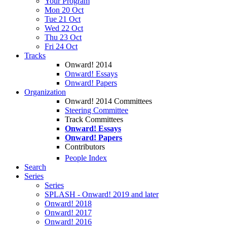
Your Program
Mon 20 Oct
Tue 21 Oct
Wed 22 Oct
Thu 23 Oct
Fri 24 Oct
Tracks
Onward! 2014
Onward! Essays
Onward! Papers
Organization
Onward! 2014 Committees
Steering Committee
Track Committees
Onward! Essays
Onward! Papers
Contributors
People Index
Search
Series
Series
SPLASH - Onward! 2019 and later
Onward! 2018
Onward! 2017
Onward! 2016