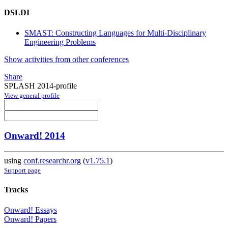
DSLDI
SMAST: Constructing Languages for Multi-Disciplinary
Engineering Problems
Show activities from other conferences
Share
SPLASH 2014-profile
View general profile
Onward! 2014
using
conf.researchr.org
(
v1.75.1
)
Support page
Tracks
Onward! Essays
Onward! Papers