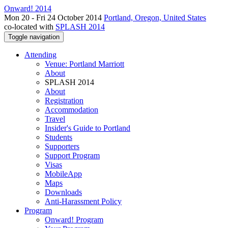
Onward! 2014
Mon 20 - Fri 24 October 2014
Portland, Oregon, United States
co-located with
SPLASH 2014
Toggle navigation
Attending
Venue: Portland Marriott
About
SPLASH 2014
About
Registration
Accommodation
Travel
Insider's Guide to Portland
Students
Supporters
Support Program
Visas
MobileApp
Maps
Downloads
Anti-Harassment Policy
Program
Onward! Program