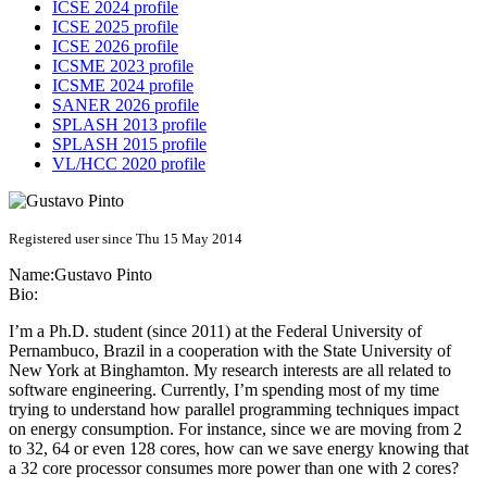
ICSE 2024 profile
ICSE 2025 profile
ICSE 2026 profile
ICSME 2023 profile
ICSME 2024 profile
SANER 2026 profile
SPLASH 2013 profile
SPLASH 2015 profile
VL/HCC 2020 profile
Registered user since Thu 15 May 2014
Name:
Gustavo Pinto
Bio:
I’m a Ph.D. student (since 2011) at the Federal University of
Pernambuco, Brazil in a cooperation with the State University of
New York at Binghamton. My research interests are all related to
software engineering. Currently, I’m spending most of my time
trying to understand how parallel programming techniques impact
on energy consumption. For instance, since we are moving from 2
to 32, 64 or even 128 cores, how can we save energy knowing that
a 32 core processor consumes more power than one with 2 cores?