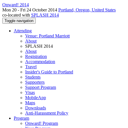
Onward! 2014
Mon 20 - Fri 24 October 2014
Portland, Oregon, United States
co-located with
SPLASH 2014
Toggle navigation
Attending
Venue: Portland Marriott
About
SPLASH 2014
About
Registration
Accommodation
Travel
Insider's Guide to Portland
Students
Supporters
Support Program
Visas
MobileApp
Maps
Downloads
Anti-Harassment Policy
Program
Onward! Program