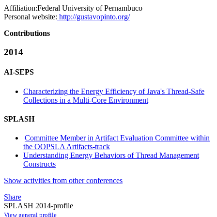
Affiliation:
Federal University of Pernambuco
Personal website:
http://gustavopinto.org/
Contributions
2014
AI-SEPS
Characterizing the Energy Efficiency of Java's Thread-Safe
Collections in a Multi-Core Environment
SPLASH
Committee Member in Artifact Evaluation Committee within
the OOPSLA Artifacts-track
Understanding Energy Behaviors of Thread Management
Constructs
Show activities from other conferences
Share
SPLASH 2014-profile
View general profile