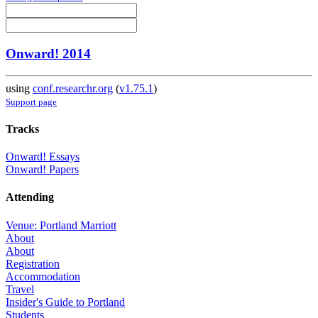
Onward! 2014
using
conf.researchr.org
(
v1.75.1
)
Support page
Tracks
Onward! Essays
Onward! Papers
Attending
Venue: Portland Marriott
About
About
Registration
Accommodation
Travel
Insider's Guide to Portland
Students