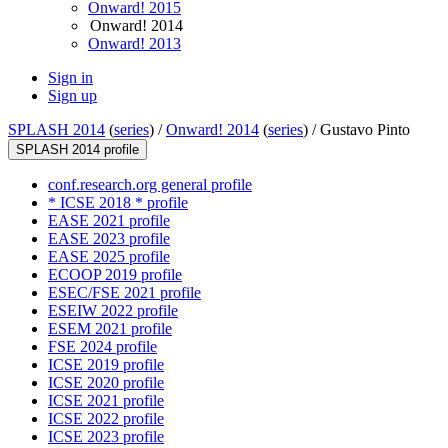
Onward! 2015
Onward! 2014
Onward! 2013
Sign in
Sign up
SPLASH 2014
(
series
) /
Onward! 2014
(
series
) /
Gustavo Pinto
SPLASH 2014 profile
conf.research.org general profile
* ICSE 2018 * profile
EASE 2021 profile
EASE 2023 profile
EASE 2025 profile
ECOOP 2019 profile
ESEC/FSE 2021 profile
ESEIW 2022 profile
ESEM 2021 profile
FSE 2024 profile
ICSE 2019 profile
ICSE 2020 profile
ICSE 2021 profile
ICSE 2022 profile
ICSE 2023 profile