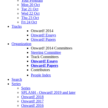
Your Program
Mon 20 Oct
Tue 21 Oct
Wed 22 Oct
Thu 23 Oct
Fri 24 Oct
Tracks
Onward! 2014
Onward! Essays
Onward! Papers
Organization
Onward! 2014 Committees
Steering Committee
Track Committees
Onward! Essays
Onward! Papers
Contributors
People Index
Search
Series
Series
SPLASH - Onward! 2019 and later
Onward! 2018
Onward! 2017
Onward! 2016