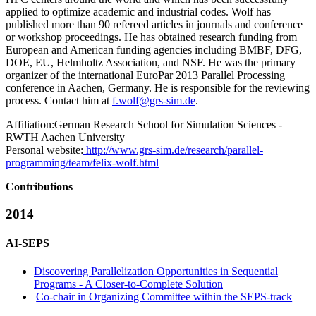
applied to optimize academic and industrial codes. Wolf has
published more than 90 refereed articles in journals and conference
or workshop proceedings. He has obtained research funding from
European and American funding agencies including BMBF, DFG,
DOE, EU, Helmholtz Association, and NSF. He was the primary
organizer of the international EuroPar 2013 Parallel Processing
conference in Aachen, Germany. He is responsible for the reviewing
process. Contact him at
f.wolf@grs-sim.de
.
Affiliation:
German Research School for Simulation Sciences -
RWTH Aachen University
Personal website:
http://www.grs-sim.de/research/parallel-
programming/team/felix-wolf.html
Contributions
2014
AI-SEPS
Discovering Parallelization Opportunities in Sequential
Programs - A Closer-to-Complete Solution
Co-chair in Organizing Committee within the SEPS-track