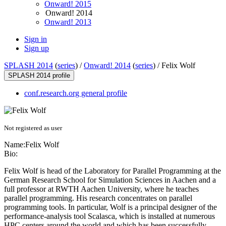
Onward! 2015
Onward! 2014
Onward! 2013
Sign in
Sign up
SPLASH 2014
(
series
) /
Onward! 2014
(
series
) /
Felix Wolf
SPLASH 2014 profile
conf.research.org general profile
Not registered as user
Name:
Felix Wolf
Bio:
Felix Wolf is head of the Laboratory for Parallel Programming at the
German Research School for Simulation Sciences in Aachen and a
full professor at RWTH Aachen University, where he teaches
parallel programming. His research concentrates on parallel
programming tools. In particular, Wolf is a principal designer of the
performance-analysis tool Scalasca, which is installed at numerous
HPC centers around the world and which has been successfully