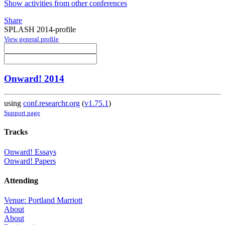
Show activities from other conferences
Share
SPLASH 2014-profile
View general profile
Onward! 2014
using
conf.researchr.org
(
v1.75.1
)
Support page
Tracks
Onward! Essays
Onward! Papers
Attending
Venue: Portland Marriott
About
About