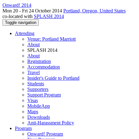
Onward! 2014
Mon 20 - Fri 24 October 2014
Portland, Oregon, United States
co-located with
SPLASH 2014
Toggle navigation
Attending
Venue: Portland Marriott
About
SPLASH 2014
About
Registration
Accommodation
Travel
Insider's Guide to Portland
Students
Supporters
Support Program
Visas
MobileApp
Maps
Downloads
Anti-Harassment Policy
Program
Onward! Program