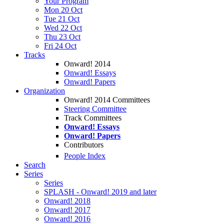
Your Program
Mon 20 Oct
Tue 21 Oct
Wed 22 Oct
Thu 23 Oct
Fri 24 Oct
Tracks
Onward! 2014
Onward! Essays
Onward! Papers
Organization
Onward! 2014 Committees
Steering Committee
Track Committees
Onward! Essays
Onward! Papers
Contributors
People Index
Search
Series
Series
SPLASH - Onward! 2019 and later
Onward! 2018
Onward! 2017
Onward! 2016