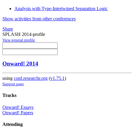
Analysis with Type-Intertwined Separation Logic
Show activities from other conferences
Share
SPLASH 2014-profile
View general profile
Onward! 2014
using
conf.researchr.org
(
v1.75.1
)
Support page
Tracks
Onward! Essays
Onward! Papers
Attending