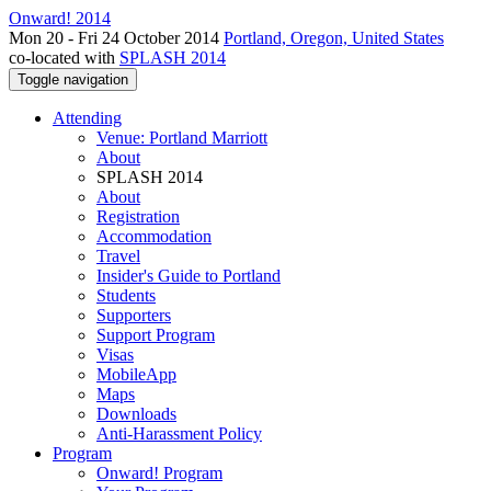
Onward! 2014
Mon 20 - Fri 24 October 2014
Portland, Oregon, United States
co-located with
SPLASH 2014
Toggle navigation
Attending
Venue: Portland Marriott
About
SPLASH 2014
About
Registration
Accommodation
Travel
Insider's Guide to Portland
Students
Supporters
Support Program
Visas
MobileApp
Maps
Downloads
Anti-Harassment Policy
Program
Onward! Program