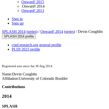
Onward! 2015
Onward! 2014
Onward! 2013
Sign in
Sign up
SPLASH 2014
(
series
) /
Onward! 2014
(
series
) /
Devin Coughlin
SPLASH 2014 profile
conf.research.org general profile
PLDI 2023 profile
Registered user since Sat 30 Aug 2014
Name:
Devin Coughlin
Affiliation:
University of Colorado Boulder
Contributions
2014
SPLASH