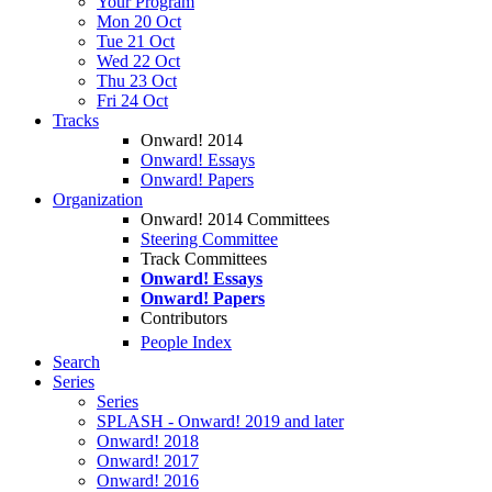
Your Program
Mon 20 Oct
Tue 21 Oct
Wed 22 Oct
Thu 23 Oct
Fri 24 Oct
Tracks
Onward! 2014
Onward! Essays
Onward! Papers
Organization
Onward! 2014 Committees
Steering Committee
Track Committees
Onward! Essays
Onward! Papers
Contributors
People Index
Search
Series
Series
SPLASH - Onward! 2019 and later
Onward! 2018
Onward! 2017
Onward! 2016