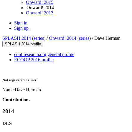
Onward! 2015
Onward! 2014
Onward! 2013
Sign in
Sign up
SPLASH 2014
(
series
) /
Onward! 2014
(
series
) /
Dave Herman
SPLASH 2014 profile
conf.research.org general profile
ECOOP 2016 profile
Not registered as user
Name:
Dave Herman
Contributions
2014
DLS