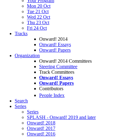
Your Program
Mon 20 Oct
Tue 21 Oct
Wed 22 Oct
Thu 23 Oct
Fri 24 Oct
Tracks
Onward! 2014
Onward! Essays
Onward! Papers
Organization
Onward! 2014 Committees
Steering Committee
Track Committees
Onward! Essays
Onward! Papers
Contributors
People Index
Search
Series
Series
SPLASH - Onward! 2019 and later
Onward! 2018
Onward! 2017
Onward! 2016