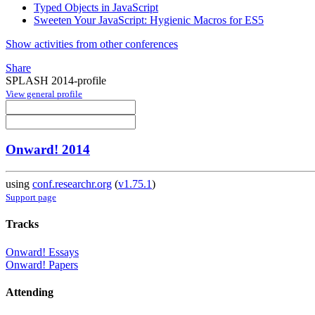
Typed Objects in JavaScript
Sweeten Your JavaScript: Hygienic Macros for ES5
Show activities from other conferences
Share
SPLASH 2014-profile
View general profile
Onward! 2014
using
conf.researchr.org
(
v1.75.1
)
Support page
Tracks
Onward! Essays
Onward! Papers
Attending