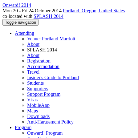
Onward! 2014
Mon 20 - Fri 24 October 2014
Portland, Oregon, United States
co-located with
SPLASH 2014
Toggle navigation
Attending
Venue: Portland Marriott
About
SPLASH 2014
About
Registration
Accommodation
Travel
Insider's Guide to Portland
Students
Supporters
Support Program
Visas
MobileApp
Maps
Downloads
Anti-Harassment Policy
Program
Onward! Program