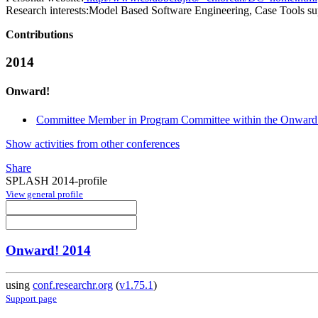
Research interests:
Model Based Software Engineering, Case Tools s
Contributions
2014
Onward!
Committee Member in Program Committee within the Onward!
Show activities from other conferences
Share
SPLASH 2014-profile
View general profile
Onward! 2014
using
conf.researchr.org
(
v1.75.1
)
Support page