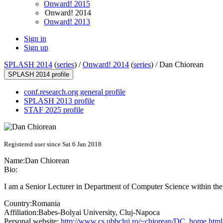
Onward! 2015
Onward! 2014
Onward! 2013
Sign in
Sign up
SPLASH 2014
(
series
) /
Onward! 2014
(
series
) /
Dan Chiorean
SPLASH 2014 profile
conf.research.org general profile
SPLASH 2013 profile
STAF 2025 profile
Registered user since Sat 6 Jan 2018
Name:
Dan Chiorean
Bio:
I am a Senior Lecturer in Department of Computer Science within th
Country:
Romania
Affiliation:
Babes-Bolyai University, Cluj-Napoca
Personal website:
http://www.cs.ubbcluj.ro/~chiorean/DC_home.html