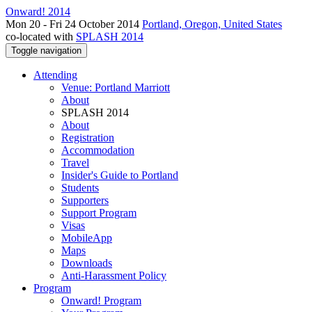
Onward! 2014
Mon 20 - Fri 24 October 2014
Portland, Oregon, United States
co-located with
SPLASH 2014
Toggle navigation
Attending
Venue: Portland Marriott
About
SPLASH 2014
About
Registration
Accommodation
Travel
Insider's Guide to Portland
Students
Supporters
Support Program
Visas
MobileApp
Maps
Downloads
Anti-Harassment Policy
Program
Onward! Program