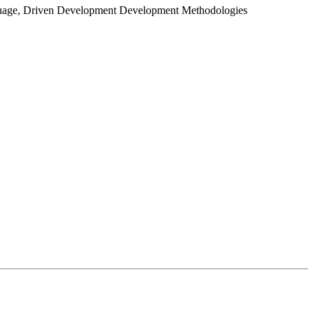
guage, Driven Development Development Methodologies