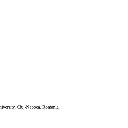
niversity, Cluj-Napoca, Romania.