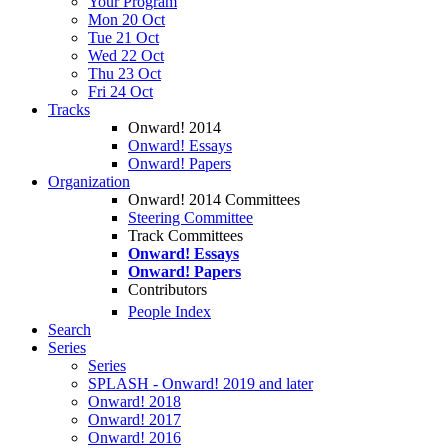
Your Program
Mon 20 Oct
Tue 21 Oct
Wed 22 Oct
Thu 23 Oct
Fri 24 Oct
Tracks
Onward! 2014
Onward! Essays
Onward! Papers
Organization
Onward! 2014 Committees
Steering Committee
Track Committees
Onward! Essays
Onward! Papers
Contributors
People Index
Search
Series
Series
SPLASH - Onward! 2019 and later
Onward! 2018
Onward! 2017
Onward! 2016