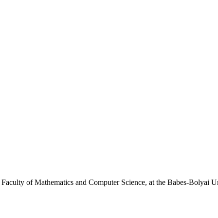
e Faculty of Mathematics and Computer Science, at the Babes-Bolyai U