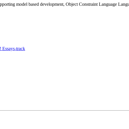
upporting model based development, Object Constraint Language Lan
 Essays-track