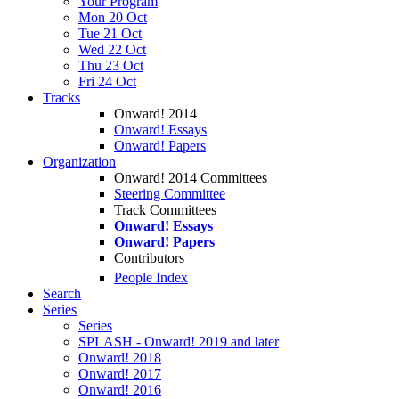
Your Program
Mon 20 Oct
Tue 21 Oct
Wed 22 Oct
Thu 23 Oct
Fri 24 Oct
Tracks
Onward! 2014
Onward! Essays
Onward! Papers
Organization
Onward! 2014 Committees
Steering Committee
Track Committees
Onward! Essays
Onward! Papers
Contributors
People Index
Search
Series
Series
SPLASH - Onward! 2019 and later
Onward! 2018
Onward! 2017
Onward! 2016