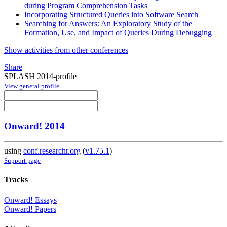
during Program Comprehension Tasks
Incorporating Structured Queries into Software Search
Searching for Answers: An Exploratory Study of the
Formation, Use, and Impact of Queries During Debugging
Show activities from other conferences
Share
SPLASH 2014-profile
View general profile
Onward! 2014
using
conf.researchr.org
(
v1.75.1
)
Support page
Tracks
Onward! Essays
Onward! Papers