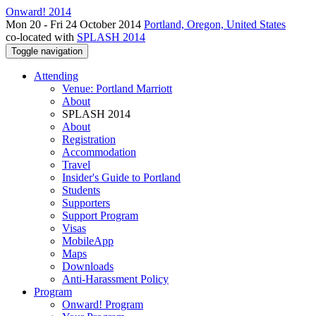
Onward! 2014
Mon 20 - Fri 24 October 2014
Portland, Oregon, United States
co-located with
SPLASH 2014
Toggle navigation
Attending
Venue: Portland Marriott
About
SPLASH 2014
About
Registration
Accommodation
Travel
Insider's Guide to Portland
Students
Supporters
Support Program
Visas
MobileApp
Maps
Downloads
Anti-Harassment Policy
Program
Onward! Program