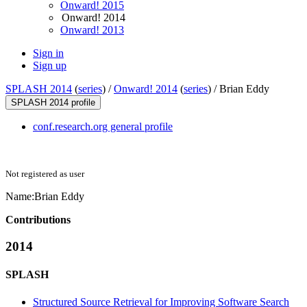
Onward! 2015
Onward! 2014
Onward! 2013
Sign in
Sign up
SPLASH 2014
(
series
) /
Onward! 2014
(
series
) /
Brian Eddy
SPLASH 2014 profile
conf.research.org general profile
Not registered as user
Name:
Brian Eddy
Contributions
2014
SPLASH
Structured Source Retrieval for Improving Software Search