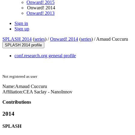
Onward! 2015
Onward! 2014
Onward! 2013
Sign in
Sign up
SPLASH 2014
(
series
) /
Onward! 2014
(
series
) /
Arnaud Cuccuru
SPLASH 2014 profile
conf.research.org general profile
Not registered as user
Name:
Arnaud Cuccuru
Affiliation:
CEA Saclay - NanoInnov
Contributions
2014
SPLASH