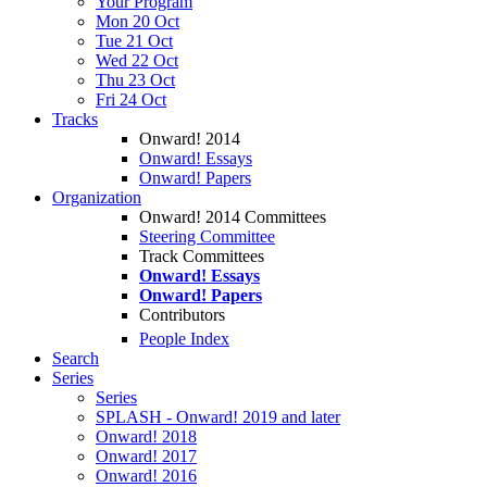
Your Program
Mon 20 Oct
Tue 21 Oct
Wed 22 Oct
Thu 23 Oct
Fri 24 Oct
Tracks
Onward! 2014
Onward! Essays
Onward! Papers
Organization
Onward! 2014 Committees
Steering Committee
Track Committees
Onward! Essays
Onward! Papers
Contributors
People Index
Search
Series
Series
SPLASH - Onward! 2019 and later
Onward! 2018
Onward! 2017
Onward! 2016