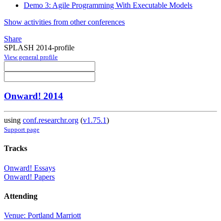
Demo 3: Agile Programming With Executable Models
Show activities from other conferences
Share
SPLASH 2014-profile
View general profile
Onward! 2014
using
conf.researchr.org
(
v1.75.1
)
Support page
Tracks
Onward! Essays
Onward! Papers
Attending
Venue: Portland Marriott