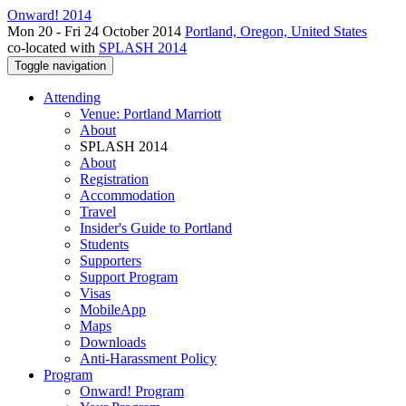
Onward! 2014
Mon 20 - Fri 24 October 2014
Portland, Oregon, United States
co-located with
SPLASH 2014
Toggle navigation
Attending
Venue: Portland Marriott
About
SPLASH 2014
About
Registration
Accommodation
Travel
Insider's Guide to Portland
Students
Supporters
Support Program
Visas
MobileApp
Maps
Downloads
Anti-Harassment Policy
Program
Onward! Program