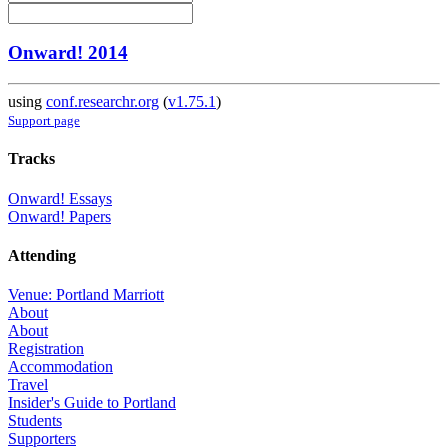
Onward! 2014
using
conf.researchr.org
(
v1.75.1
)
Support page
Tracks
Onward! Essays
Onward! Papers
Attending
Venue: Portland Marriott
About
About
Registration
Accommodation
Travel
Insider's Guide to Portland
Students
Supporters