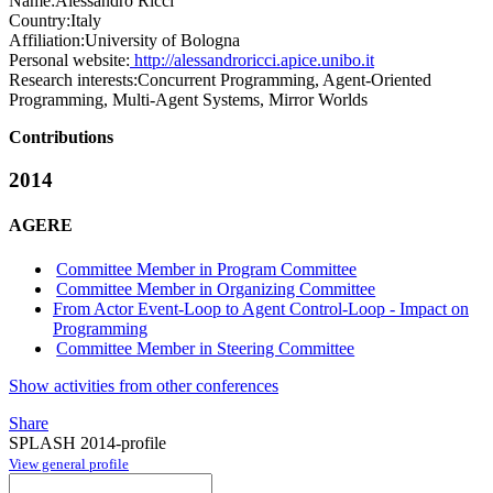
Name:
Alessandro Ricci
Country:
Italy
Affiliation:
University of Bologna
Personal website:
http://alessandroricci.apice.unibo.it
Research interests:
Concurrent Programming, Agent-Oriented
Programming, Multi-Agent Systems, Mirror Worlds
Contributions
2014
AGERE
Committee Member in Program Committee
Committee Member in Organizing Committee
From Actor Event-Loop to Agent Control-Loop - Impact on
Programming
Committee Member in Steering Committee
Show activities from other conferences
Share
SPLASH 2014-profile
View general profile