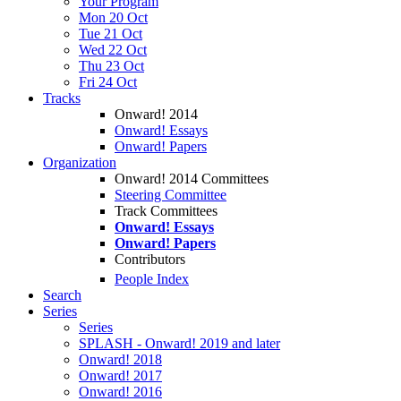
Your Program
Mon 20 Oct
Tue 21 Oct
Wed 22 Oct
Thu 23 Oct
Fri 24 Oct
Tracks
Onward! 2014
Onward! Essays
Onward! Papers
Organization
Onward! 2014 Committees
Steering Committee
Track Committees
Onward! Essays
Onward! Papers
Contributors
People Index
Search
Series
Series
SPLASH - Onward! 2019 and later
Onward! 2018
Onward! 2017
Onward! 2016