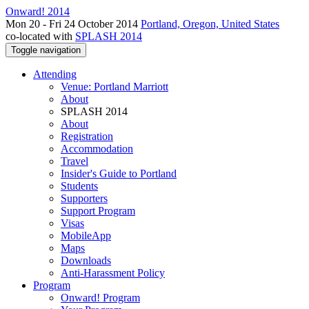
Onward! 2014
Mon 20 - Fri 24 October 2014
Portland, Oregon, United States
co-located with
SPLASH 2014
Toggle navigation
Attending
Venue: Portland Marriott
About
SPLASH 2014
About
Registration
Accommodation
Travel
Insider's Guide to Portland
Students
Supporters
Support Program
Visas
MobileApp
Maps
Downloads
Anti-Harassment Policy
Program
Onward! Program