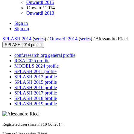
Onward! 2015
Onward! 2014
Onward! 2013
Sign in
Sign up
SPLASH 2014
(
series
) /
Onward! 2014
(
series
) /
Alessandro Ricci
SPLASH 2014 profile
conf.research.org general profile
ICSA 2025 profile
MODELS 2024 profile
SPLASH 2011 profile
SPLASH 2012 profile
SPLASH 2015 profile
SPLASH 2016 profile
SPLASH 2017 profile
SPLASH 2018 profile
SPLASH 2019 profile
Registered user since Fri 10 Oct 2014