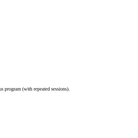
ous program (with repeated sessions).