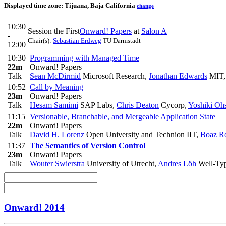
Displayed time zone:
Tijuana, Baja California
change
10:30
Session the First
Onward! Papers
at
Salon A
-
Chair(s):
Sebastian Erdweg
TU Darmstadt
12:00
10:30
Programming with Managed Time
22m
Onward! Papers
Talk
Sean McDirmid
Microsoft Research
,
Jonathan Edwards
MIT,
10:52
Call by Meaning
23m
Onward! Papers
Talk
Hesam Samimi
SAP Labs
,
Chris Deaton
Cycorp
,
Yoshiki Oh
11:15
Versionable, Branchable, and Mergeable Application State
22m
Onward! Papers
Talk
David H. Lorenz
Open University and Technion IIT
,
Boaz R
11:37
The Semantics of Version Control
23m
Onward! Papers
Talk
Wouter Swierstra
University of Utrecht
,
Andres Löh
Well-Ty
Onward! 2014