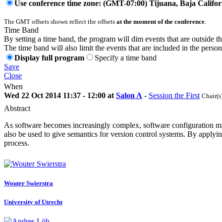
Use conference time zone: (GMT-07:00) Tijuana, Baja Califor
The GMT offsets shown reflect the offsets
at the moment of the conference
.
Time Band
By setting a time band, the program will dim events that are outside t
The time band will also limit the events that are included in the perso
Display full program
Specify a time band
Save
Close
When
Wed 22 Oct 2014 11:37 - 12:00 at
Salon A
-
Session the First
Chair(s
Abstract
As software becomes increasingly complex, software configuration ma
also be used to give semantics for version control systems. By appl
process.
Wouter Swierstra
University of Utrecht