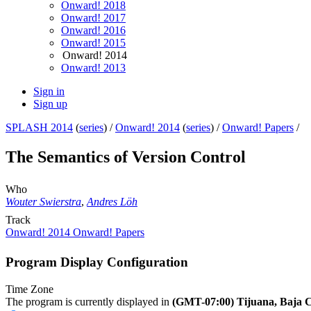
Onward! 2018
Onward! 2017
Onward! 2016
Onward! 2015
Onward! 2014
Onward! 2013
Sign in
Sign up
SPLASH 2014
(
series
) /
Onward! 2014
(
series
) /
Onward! Papers
/
The Semantics of Version Control
Who
Wouter Swierstra
,
Andres Löh
Track
Onward! 2014 Onward! Papers
Program Display Configuration
Time Zone
The program is currently displayed in
(GMT-07:00) Tijuana, Baja C