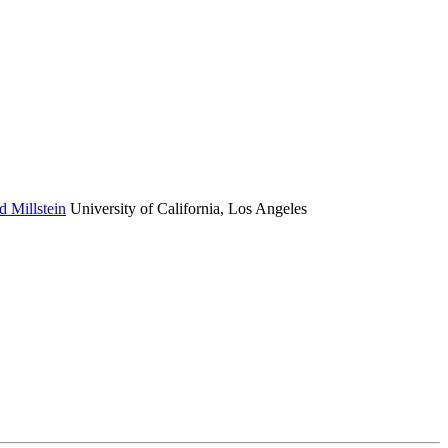
d Millstein
University of California, Los Angeles