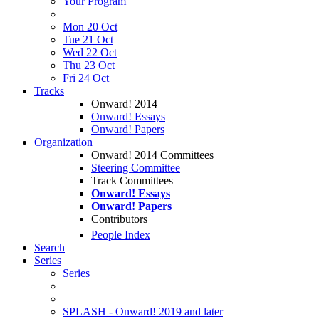
Your Program
Mon 20 Oct
Tue 21 Oct
Wed 22 Oct
Thu 23 Oct
Fri 24 Oct
Tracks
Onward! 2014
Onward! Essays
Onward! Papers
Organization
Onward! 2014 Committees
Steering Committee
Track Committees
Onward! Essays
Onward! Papers
Contributors
People Index
Search
Series
Series
SPLASH - Onward! 2019 and later