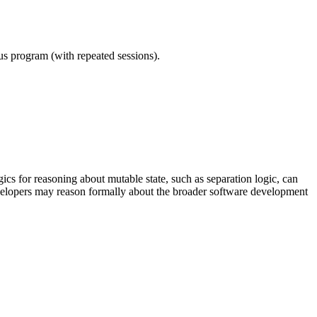
ous program (with repeated sessions).
 for reasoning about mutable state, such as separation logic, can
velopers may reason formally about the broader software development