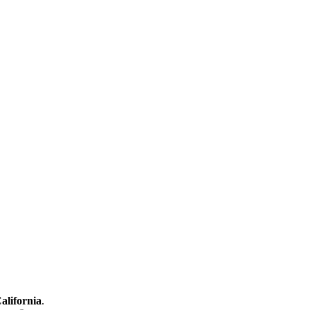
alifornia
.