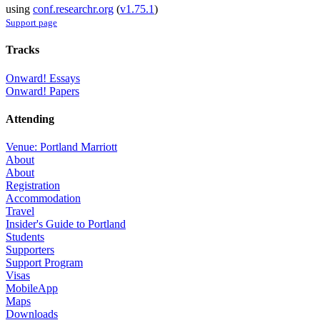
using
conf.researchr.org
(
v1.75.1
)
Support page
Tracks
Onward! Essays
Onward! Papers
Attending
Venue: Portland Marriott
About
About
Registration
Accommodation
Travel
Insider's Guide to Portland
Students
Supporters
Support Program
Visas
MobileApp
Maps
Downloads