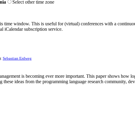
nia
Select other time zone
his time window. This is useful for (virtual) conferences with a continu
nal iCalendar subscription service.
):
Sebastian Erdweg
nagement is becoming ever more important. This paper shows how logics
ying these ideas from the programming language research community, de