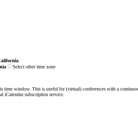
alifornia
.
nia
Select other time zone
his time window. This is useful for (virtual) conferences with a continu
nal iCalendar subscription service.