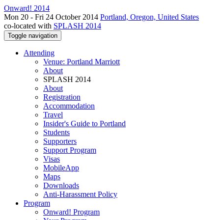
Onward! 2014
Mon 20 - Fri 24 October 2014
Portland, Oregon, United States
co-located with
SPLASH 2014
Toggle navigation
Attending
Venue: Portland Marriott
About
SPLASH 2014
About
Registration
Accommodation
Travel
Insider's Guide to Portland
Students
Supporters
Support Program
Visas
MobileApp
Maps
Downloads
Anti-Harassment Policy
Program
Onward! Program