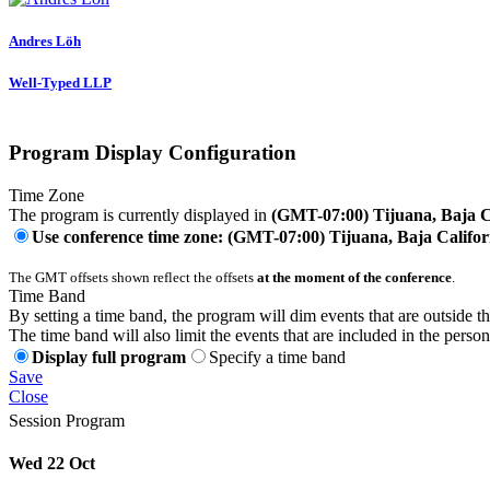
Andres Löh
Well-Typed LLP
Program Display Configuration
Time Zone
The program is currently displayed in
(GMT-07:00) Tijuana, Baja C
Use conference time zone: (GMT-07:00) Tijuana, Baja Califor
The GMT offsets shown reflect the offsets
at the moment of the conference
.
Time Band
By setting a time band, the program will dim events that are outside t
The time band will also limit the events that are included in the perso
Display full program
Specify a time band
Save
Close
Session Program
Wed 22 Oct