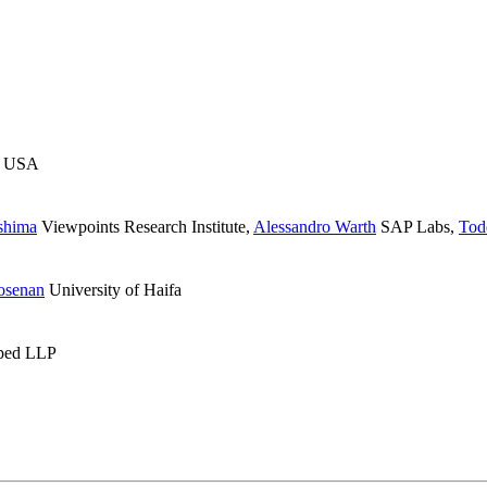
 USA
shima
Viewpoints Research Institute
,
Alessandro Warth
SAP Labs
,
Tod
osenan
University of Haifa
ped LLP